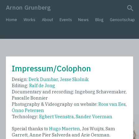
Arnon Grunberg
search query
Home
Works
About
Events
News
Blog
Genootschap
Impressum/Colophon
Design:
Derk Dumbar
,
Jesse Skolnik
Editing:
Ralf de Jong
Documentary and recording: Ingeborg Schavemaker,
Pascalle Bonnier
Photography & Videography on website:
Roos van Ees
,
Onno Petersen
Technology:
Egbert Veenstra
,
Sander Voerman
Special thanks to
Hugo Maerten
, Jos Wuijts, Sam
Garrett, Anne Pier Salverda and Arie Oexman.