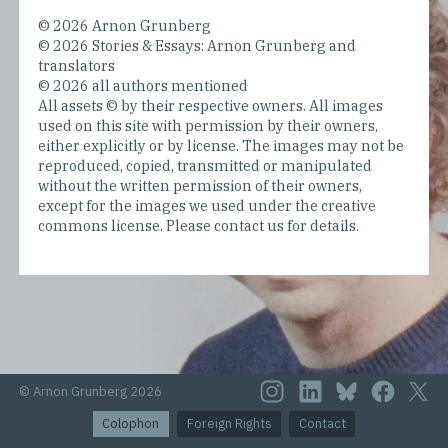
© 2026 Arnon Grunberg
© 2026 Stories & Essays: Arnon Grunberg and
translators
© 2026 all authors mentioned
All assets © by their respective owners. All images
used on this site with permission by their owners,
either explicitly or by license. The images may not be
reproduced, copied, transmitted or manipulated
without the written permission of their owners,
except for the images we used under the creative
commons license. Please contact us for details.
© Arnon Grunberg 2026
Colophon
Foreign Rights
Contact