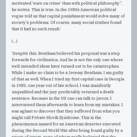
motivated ‘wars on crime’ than with political philosophy”,
he writes. This is true. In the 1980s American political
vogue told us that capital punishment would solve many of
society’s problems. Of course, many social studies found
that it had no such result.’
(…)
‘Despite this, Bentham believed his proposal was a step
forwards for civilization. And he is not the only one whose
well-intended ideas have turned out to be catastrophes.
While I make no claim to be a Jeremy Bentham, I am guilty
of that as well. When I tried my first capital case in Georgia
in 1985, one year out of law school, I was manifestly
unqualified and the jury predictably returned a death
sentence. Because in the US one can talk to jurors, I
interviewed them afterwards to learn from my mistakes. I
was aghast to discover that they suffered from what you
might call Private Slovik Syndrome. This is the
phenomenon named for an American deserter executed
during the Second World War after being found guilty by a
group of jurors, none of whom really believed that the