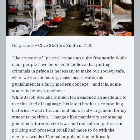
On prisons – Clive Stafford Smith in TLS:
‘The concept of “prison” comes up quite frequently. While
most people have been led to believe that putting
criminals in prison is necessary to make our society safe,
when we look at history, mass incarceration as
punishment is a fairly modern concept – and it is, some
students believe, madness.
While Jacob Abolafia is much too seasoned an academic to
use this kind of language, his latest book is a compelling
historical – and often ancient historical – argument for my
students’ position. “Changes like mandatory sentencing
guidelines, three-strike laws, and radicalized patterns in
policing and prosecution all had more to do with the
electoral winds of ‘penal populism’ and politically