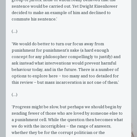
sentence would be carried out. Yet Dwight Eisenhower
decided to make an example of him and declined to
commute his sentence.’
(…)
‘We would do better to turn our focus away from
punishment for punishment’s sake (a hard enough
concept for any philosopher compellingly to justify) and
ask instead what interventions would prevent harmful
behaviour today, and in the future. There is a number of
options to explore here – too many and too detailed for
this review – but mass incarceration is not one of them.’
(…)
‘Progress might be slow, but perhaps we should begin by
sending fewer of those who are loved by someone else to
a punishment cell. While the question then becomes what
we do with the incorrigibles – the range of answers,
whether they be for the corrupt politician or the