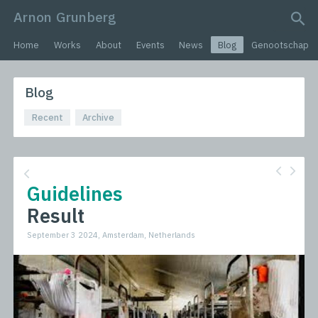
Arnon Grunberg
search query
Home
Works
About
Events
News
Blog
Genootschap
Blog
Recent
Archive
Guidelines
Result
September 3 2024, Amsterdam, Netherlands