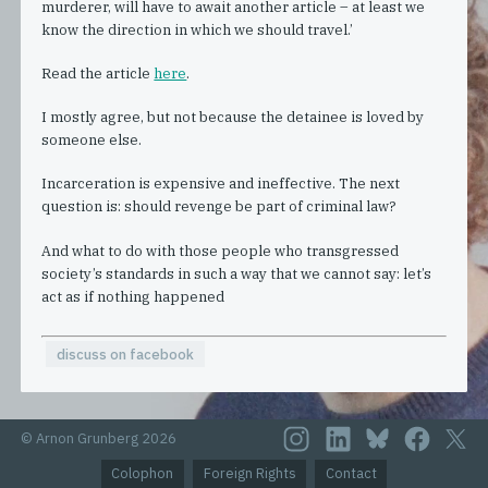
murderer, will have to await another article – at least we
know the direction in which we should travel.’
Read the article
here
.
I mostly agree, but not because the detainee is loved by
someone else.
Incarceration is expensive and ineffective. The next
question is: should revenge be part of criminal law?
And what to do with those people who transgressed
society’s standards in such a way that we cannot say: let’s
act as if nothing happened
discuss on facebook
© Arnon Grunberg 2026
Colophon
Foreign Rights
Contact