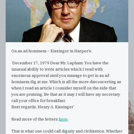
On an ad hominem – Kissinger in Harper’s:
‘December 17, 1979 Dear Mr. Lapham: You have the
unusual ability to write articles which I read with
enormous approval until you manage to get in an ad
hominem dig at me. Which is all the more disconcerting as
when I read an article I consider myself on the side that
you are praising. Be that as it may I will have my secretary
call your office for breakfast.
Best regards, Henry A. Kissinger’
Read more of the letters
here
.
This is what one could call dignity and civilization. Whether