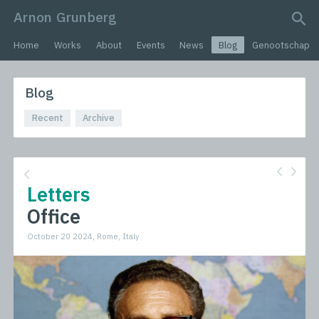
Arnon Grunberg
search query
Home
Works
About
Events
News
Blog
Genootschap
Blog
Recent
Archive
Letters
Office
October 20 2024, Rome, Italy