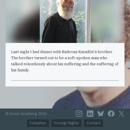
Last night I had dinner with Radovan Karadžić’s brother.
The brother turned out to be a soft-spoken man who
talked relentlessly about his suffering and the suffering of
his family.
© Arnon Grunberg 2026
Colophon
Foreign Rights
Contact