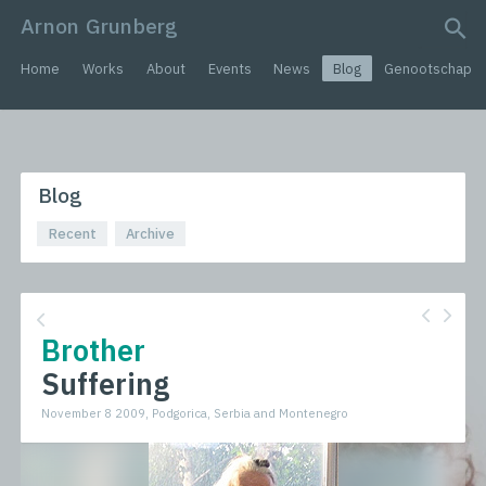
Arnon Grunberg
search query
Home
Works
About
Events
News
Blog
Genootschap
Blog
Recent
Archive
Brother
Suffering
November 8 2009, Podgorica, Serbia and Montenegro