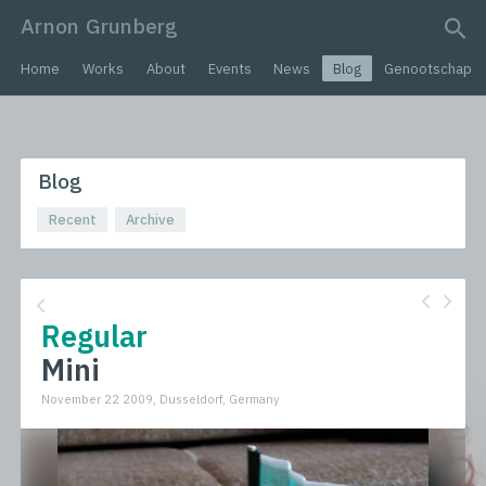
Arnon Grunberg
search query
Home
Works
About
Events
News
Blog
Genootschap
Blog
Recent
Archive
Regular
Mini
November 22 2009, Dusseldorf, Germany