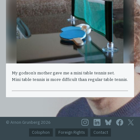
My godson’s mother gave me a mini table tennis set.
Mini table tennis is more difficult than regular table tennis.
© Arnon Grunberg 2026
Colophon
Foreign Rights
Contact