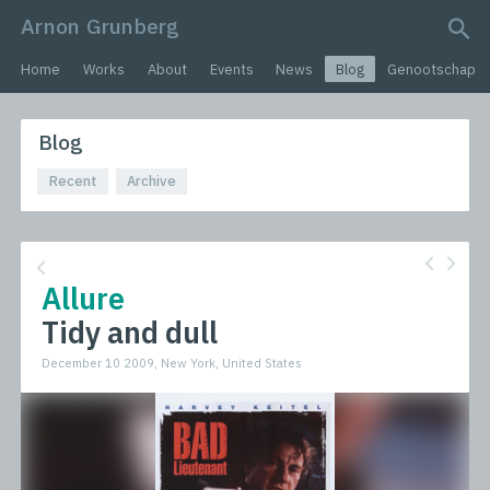
Arnon Grunberg
search query
Home
Works
About
Events
News
Blog
Genootschap
Blog
Recent
Archive
Allure
Tidy and dull
December 10 2009, New York, United States