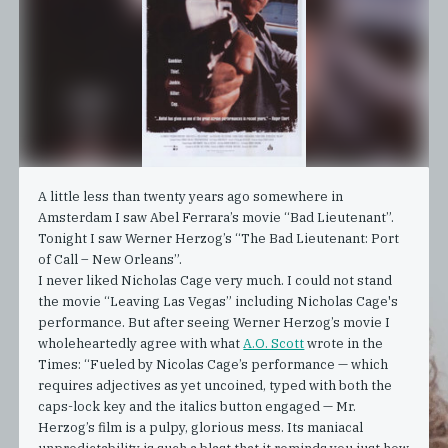
A little less than twenty years ago somewhere in
Amsterdam I saw Abel Ferrara’s movie “Bad Lieutenant”.
Tonight I saw Werner Herzog’s “The Bad Lieutenant: Port
of Call – New Orleans”.
I never liked Nicholas Cage very much. I could not stand
the movie “Leaving Las Vegas” including Nicholas Cage's
performance. But after seeing Werner Herzog’s movie I
wholeheartedly agree with what
A.O. Scott
wrote in the
Times: “Fueled by Nicolas Cage’s performance — which
requires adjectives as yet uncoined, typed with both the
caps-lock key and the italics button engaged — Mr.
Herzog’s film is a pulpy, glorious mess. Its maniacal