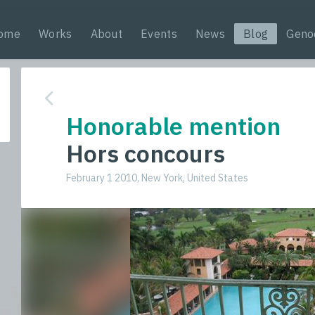
ome
Works
About
Events
News
Blog
Geno
Honorable mention
Hors concours
February 1 2010, New York, United States