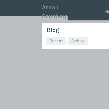
Arnon
H
Grunberg
Blog
Recent
Archive