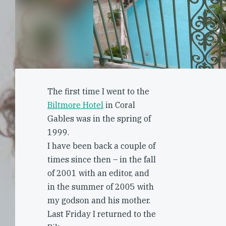
The first time I went to the
Biltmore Hotel
in Coral
Gables was in the spring of
1999.
I have been back a couple of
times since then – in the fall
of 2001 with an editor, and
in the summer of 2005 with
my godson and his mother.
Last Friday I returned to the