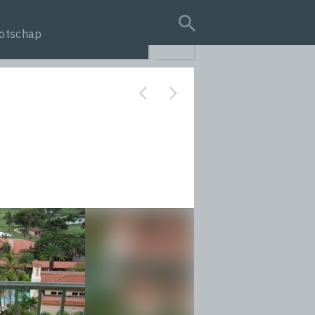
otschap
search query