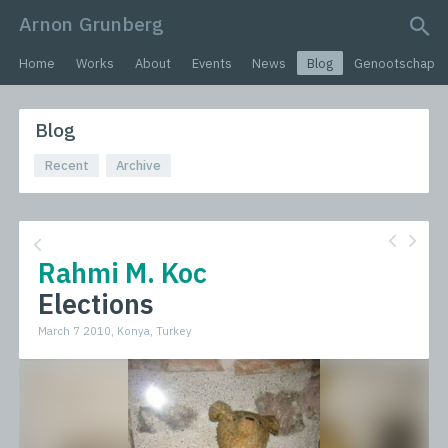
Arnon Grunberg
search query
Home
Works
About
Events
News
Blog
Genootschap
Blog
Recent
Archive
Rahmi M. Koc
Elections
March 7 2010, Konya, Turkey