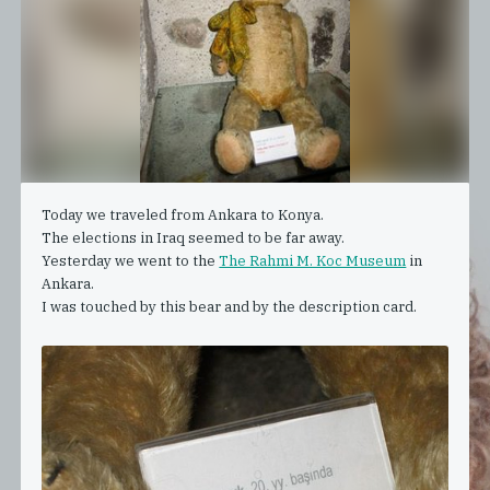
Today we traveled from Ankara to Konya.
The elections in Iraq seemed to be far away.
Yesterday we went to the
The Rahmi M. Koc Museum
in
Ankara.
I was touched by this bear and by the description card.