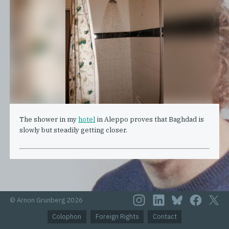
The shower in my
hotel
in Aleppo proves that Baghdad is
slowly but steadily getting closer.
© Arnon Grunberg 2026
Colophon
Foreign Rights
Contact