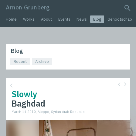
Arnon Grunberg
search query
Home
Works
About
Events
News
Blog
Genootschap
Blog
Recent
Archive
Slowly
Baghdad
March 11 2010, Aleppo, Syrian Arab Republic