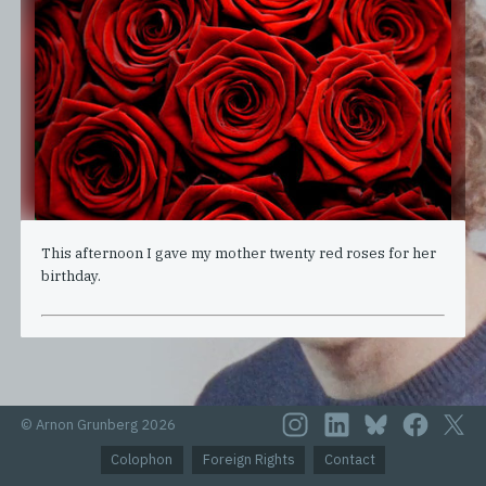
This afternoon I gave my mother twenty red roses for her
birthday.
© Arnon Grunberg 2026
Colophon
Foreign Rights
Contact