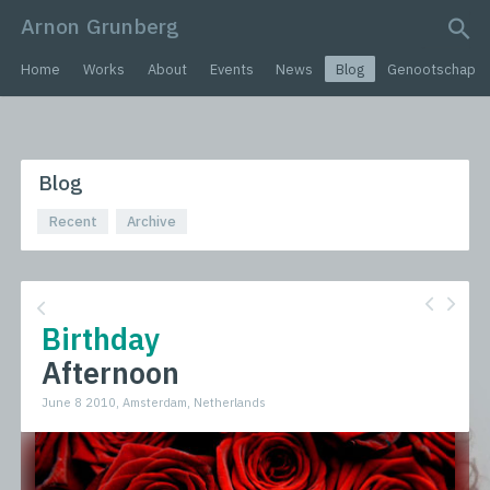
Arnon Grunberg
search query
Home
Works
About
Events
News
Blog
Genootschap
Blog
Recent
Archive
Birthday
Afternoon
June 8 2010, Amsterdam, Netherlands