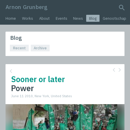
Arnon Grunberg
search query
Home
Works
About
Events
News
Blog
Genootschap
Blog
Recent
Archive
Sooner or later
Power
June 11 2010, New York, United States