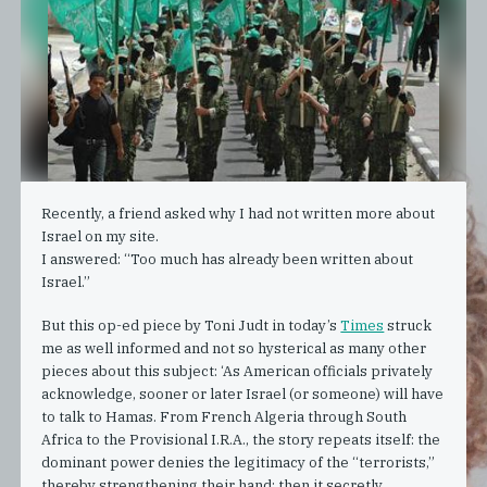
Recently, a friend asked why I had not written more about
Israel on my site.
I answered: “Too much has already been written about
Israel.”
But this op-ed piece by Toni Judt in today’s
Times
struck
me as well informed and not so hysterical as many other
pieces about this subject: ‘As American officials privately
acknowledge, sooner or later Israel (or someone) will have
to talk to Hamas. From French Algeria through South
Africa to the Provisional I.R.A., the story repeats itself: the
dominant power denies the legitimacy of the “terrorists,”
thereby strengthening their hand; then it secretly