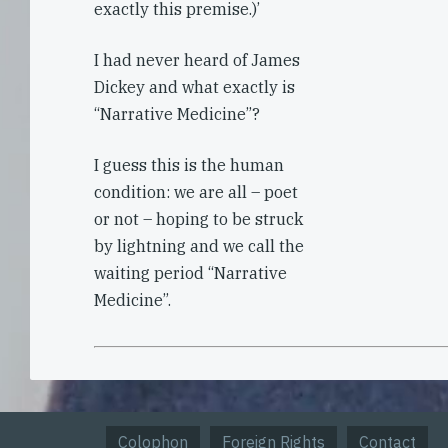
exactly this premise.)’
I had never heard of James
Dickey and what exactly is
“Narrative Medicine”?
I guess this is the human
condition: we are all – poet
or not – hoping to be struck
by lightning and we call the
waiting period “Narrative
Medicine”.
Colophon
Foreign Rights
Contact