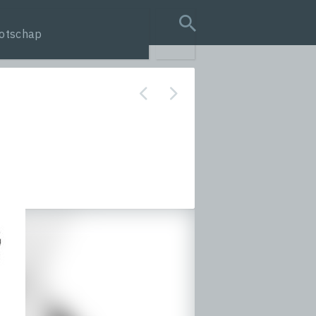
otschap
search query