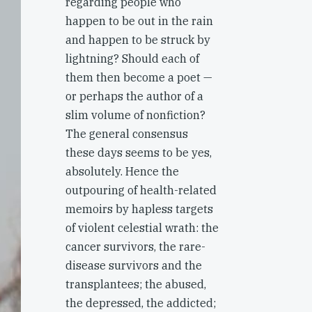
regarding people who
happen to be out in the rain
and happen to be struck by
lightning? Should each of
them then become a poet —
or perhaps the author of a
slim volume of nonfiction?
The general consensus
these days seems to be yes,
absolutely. Hence the
outpouring of health-related
memoirs by hapless targets
of violent celestial wrath: the
cancer survivors, the rare-
disease survivors and the
transplantees; the abused,
the depressed, the addicted;