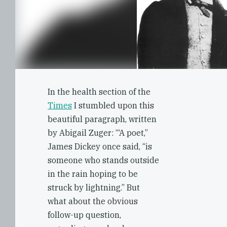
In the health section of the
Times
I stumbled upon this
beautiful paragraph, written
by Abigail Zuger: ‘“A poet,”
James Dickey once said, “is
someone who stands outside
in the rain hoping to be
struck by lightning.” But
what about the obvious
follow-up question,