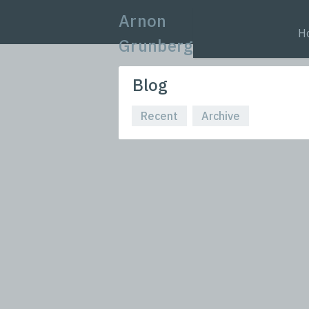
Arnon
H
Grunberg
Blog
Recent
Archive