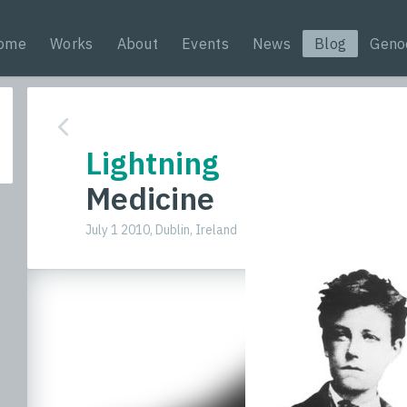
ome
Works
About
Events
News
Blog
Geno
Lightning
Medicine
July 1 2010, Dublin, Ireland