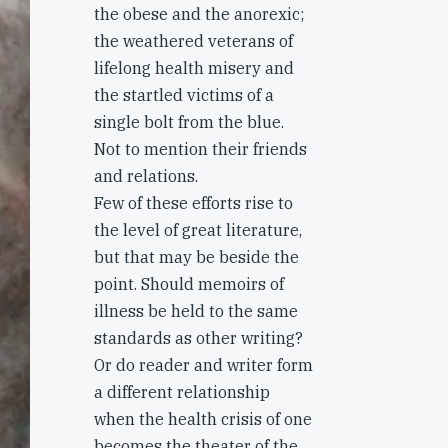
the obese and the anorexic;
the weathered veterans of
lifelong health misery and
the startled victims of a
single bolt from the blue.
Not to mention their friends
and relations.
Few of these efforts rise to
the level of great literature,
but that may be beside the
point. Should memoirs of
illness be held to the same
standards as other writing?
Or do reader and writer form
a different relationship
when the health crisis of one
becomes the theater of the