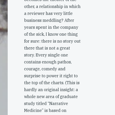
other, a relationship in which
a reviewer has very little
business meddling? After
years spent in the company
of the sick, I know one thing
for sure: there is no story out
there that is not a great
story. Every single one
contains enough pathos,
courage, comedy and
surprise to power it right to
the top of the charts. (This is
hardly an original insight: a
whole new area of graduate
study titled “Narrative
Medicine” is based on