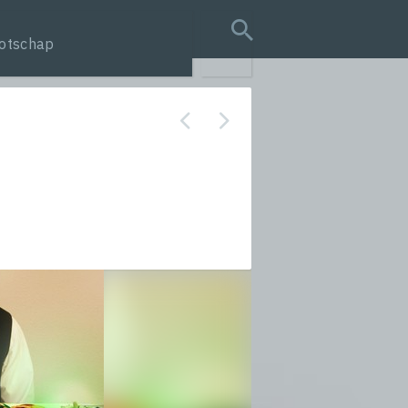
otschap
search query