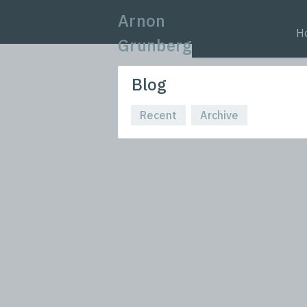
Arnon
H
Grunberg
Blog
Recent
Archive