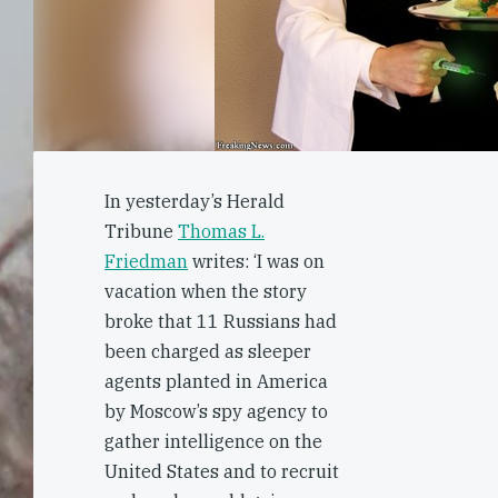
In yesterday’s Herald
Tribune
Thomas L.
Friedman
writes: ‘I was on
vacation when the story
broke that 11 Russians had
been charged as sleeper
agents planted in America
by Moscow’s spy agency to
gather intelligence on the
United States and to recruit