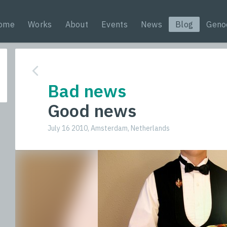
ome
Works
About
Events
News
Blog
Geno
Bad news
Good news
July 16 2010, Amsterdam, Netherlands