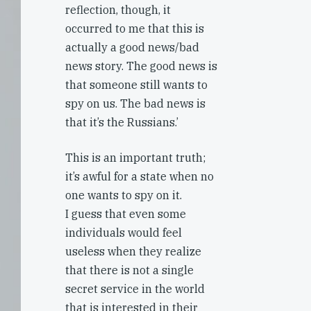
reflection, though, it
occurred to me that this is
actually a good news/bad
news story. The good news is
that someone still wants to
spy on us. The bad news is
that it’s the Russians.’
This is an important truth;
it’s awful for a state when no
one wants to spy on it.
I guess that even some
individuals would feel
useless when they realize
that there is not a single
secret service in the world
that is interested in their