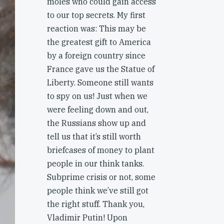
moles who could gain access
to our top secrets. My first
reaction was: This may be
the greatest gift to America
by a foreign country since
France gave us the Statue of
Liberty. Someone still wants
to spy on us! Just when we
were feeling down and out,
the Russians show up and
tell us that it’s still worth
briefcases of money to plant
people in our think tanks.
Subprime crisis or not, some
people think we’ve still got
the right stuff. Thank you,
Vladimir Putin! Upon