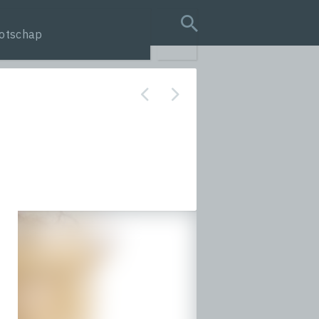
otschap
search query