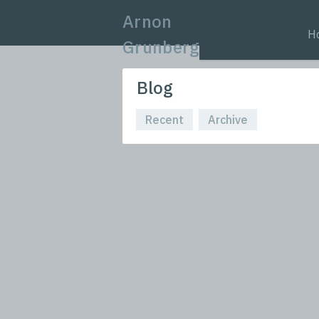
Arnon
H
Grunberg
Blog
Recent
Archive