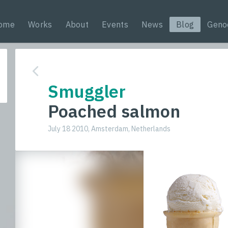
ome
Works
About
Events
News
Blog
Geno
Smuggler
Poached salmon
July 18 2010, Amsterdam, Netherlands