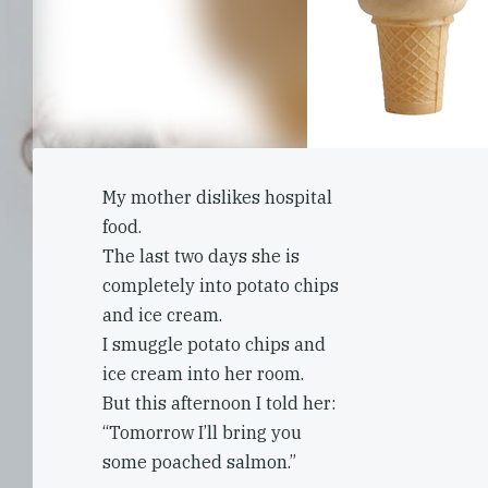
My mother dislikes hospital
food.
The last two days she is
completely into potato chips
and ice cream.
I smuggle potato chips and
ice cream into her room.
But this afternoon I told her:
“Tomorrow I’ll bring you
some poached salmon.”