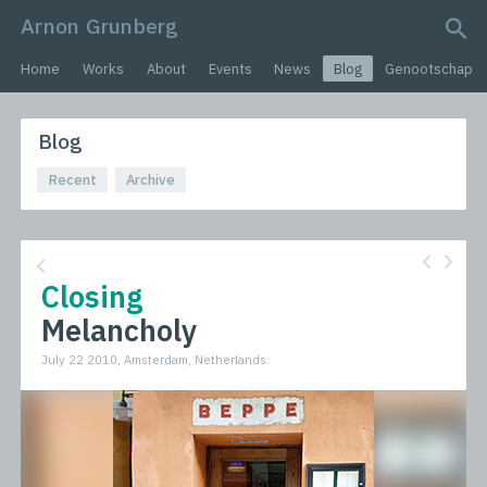
Arnon Grunberg
search query
Home
Works
About
Events
News
Blog
Genootschap
Blog
Recent
Archive
Closing
Melancholy
July 22 2010, Amsterdam, Netherlands