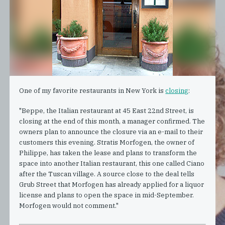
One of my favorite restaurants in New York is
closing
:
"Beppe, the Italian restaurant at 45 East 22nd Street, is
closing at the end of this month, a manager confirmed. The
owners plan to announce the closure via an e-mail to their
customers this evening. Stratis Morfogen, the owner of
Philippe, has taken the lease and plans to transform the
space into another Italian restaurant, this one called Ciano
after the Tuscan village. A source close to the deal tells
Grub Street that Morfogen has already applied for a liquor
license and plans to open the space in mid-September.
Morfogen would not comment."