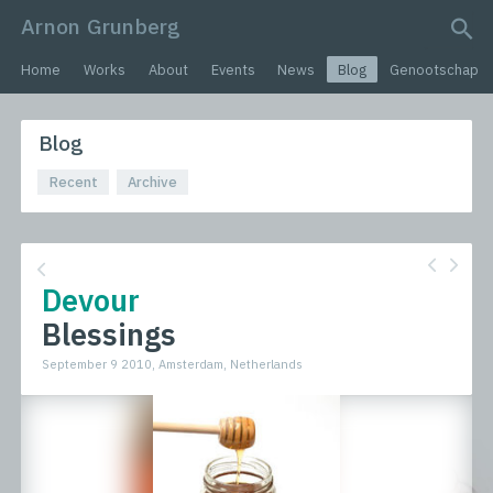
Arnon Grunberg
search query
Home
Works
About
Events
News
Blog
Genootschap
Blog
Recent
Archive
Devour
Blessings
September 9 2010, Amsterdam, Netherlands