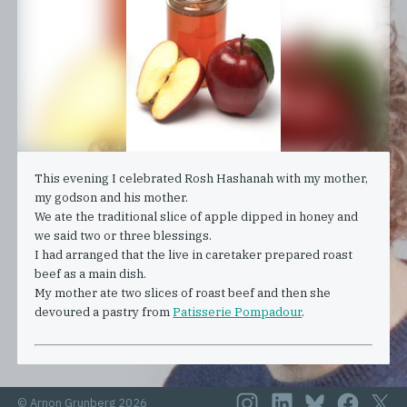
This evening I celebrated Rosh Hashanah with my mother,
my godson and his mother.
We ate the traditional slice of apple dipped in honey and
we said two or three blessings.
I had arranged that the live in caretaker prepared roast
beef as a main dish.
My mother ate two slices of roast beef and then she
devoured a pastry from
Patisserie Pompadour
.
© Arnon Grunberg 2026