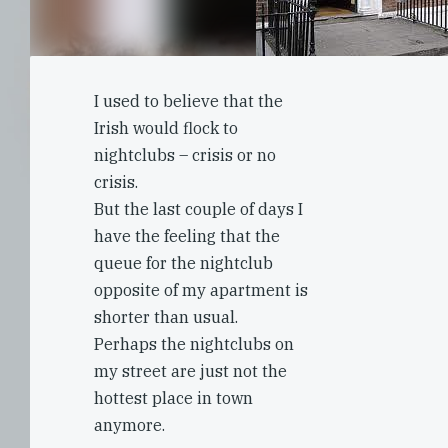
I used to believe that the
Irish would flock to
nightclubs – crisis or no
crisis.
But the last couple of days I
have the feeling that the
queue for the nightclub
opposite of my apartment is
shorter than usual.
Perhaps the nightclubs on
my street are just not the
hottest place in town
anymore.