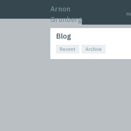
Arnon
H
Grunberg
Blog
Recent
Archive