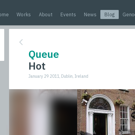
ome
Works
About
Events
News
Blog
Geno
Queue
Hot
January 29 2011, Dublin, Ireland