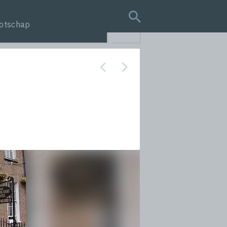
otschap
search query