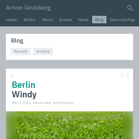
Arnon Grunberg
search query
Home
Works
About
Events
News
Blog
Genootschap
Blog
Recent
Archive
Berlin
Windy
May 2 2011, Amsterdam, Netherlands