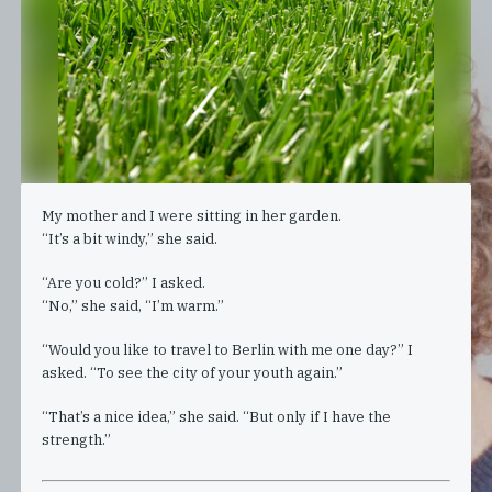
My mother and I were sitting in her garden.
“It’s a bit windy,” she said.
“Are you cold?” I asked.
“No,” she said, “I’m warm.”
“Would you like to travel to Berlin with me one day?” I
asked. “To see the city of your youth again.”
“That’s a nice idea,” she said. “But only if I have the
strength.”