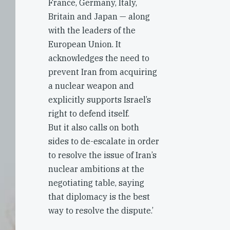
France, Germany, Italy,
Britain and Japan — along
with the leaders of the
European Union. It
acknowledges the need to
prevent Iran from acquiring
a nuclear weapon and
explicitly supports Israel’s
right to defend itself.
But it also calls on both
sides to de-escalate in order
to resolve the issue of Iran’s
nuclear ambitions at the
negotiating table, saying
that diplomacy is the best
way to resolve the dispute.’