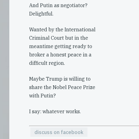
And Putin as negotiator?
Delightful.
Wanted by the International
Criminal Court but in the
meantime getting ready to
broker a honest peace in a
difficult region.
Maybe Trump is willing to
share the Nobel Peace Prize
with Putin?
I say: whatever works.
discuss on facebook