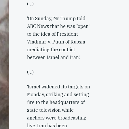
(…)
‘On Sunday, Mr. Trump told
ABC News that he was “open”
to the idea of President
Vladimir V. Putin of Russia
mediating the conflict
between Israel and Iran.’
(…)
‘Israel widened its targets on
Monday, striking and setting
fire to the headquarters of
state television while
anchors were broadcasting
live. Iran has been