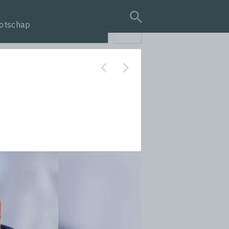
otschap
search query