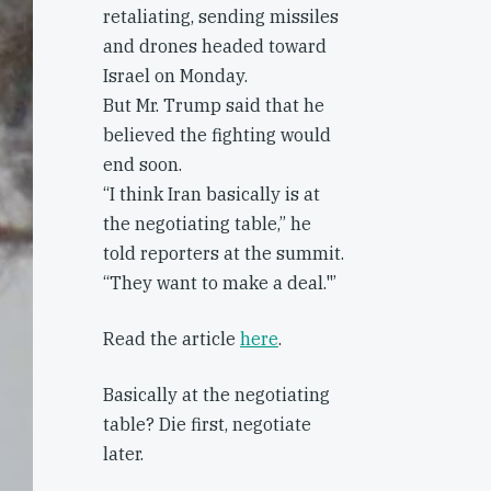
retaliating, sending missiles
and drones headed toward
Israel on Monday.
But Mr. Trump said that he
believed the fighting would
end soon.
“I think Iran basically is at
the negotiating table,” he
told reporters at the summit.
“They want to make a deal."’
Read the article
here
.
Basically at the negotiating
table? Die first, negotiate
later.