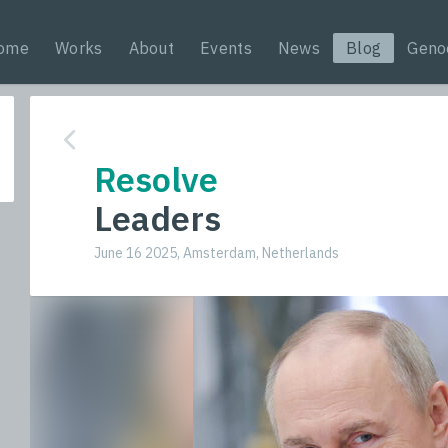
ome
Works
About
Events
News
Blog
Geno
Resolve
Leaders
June 16 2025, Amsterdam, Netherlands