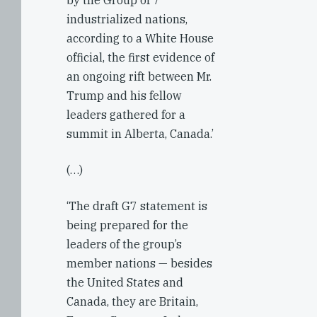
by the Group of 7
industrialized nations,
according to a White House
official, the first evidence of
an ongoing rift between Mr.
Trump and his fellow
leaders gathered for a
summit in Alberta, Canada.’
(…)
‘The draft G7 statement is
being prepared for the
leaders of the group’s
member nations — besides
the United States and
Canada, they are Britain,