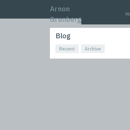
Arnon
H
Grunberg
Blog
Recent
Archive