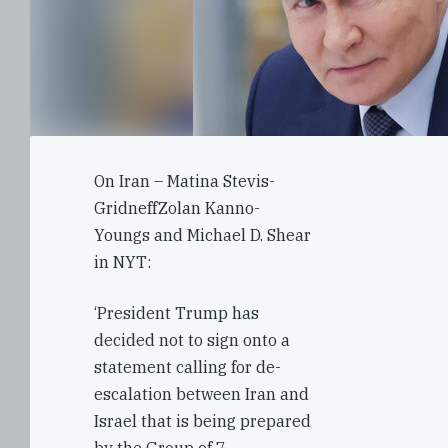
On Iran – Matina Stevis-
GridneffZolan Kanno-
Youngs and Michael D. Shear
in NYT:
‘President Trump has
decided not to sign onto a
statement calling for de-
escalation between Iran and
Israel that is being prepared