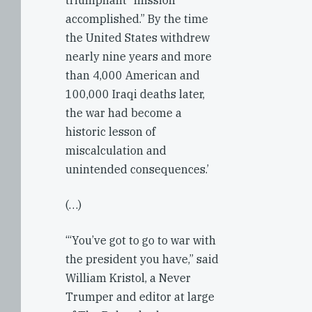
triumphant “mission
accomplished.” By the time
the United States withdrew
nearly nine years and more
than 4,000 American and
100,000 Iraqi deaths later,
the war had become a
historic lesson of
miscalculation and
unintended consequences.’
(…)
‘“You’ve got to go to war with
the president you have,” said
William Kristol, a Never
Trumper and editor at large