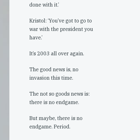
done with it.’
Kristol: ‘You’ve got to go to
war with the president you
have.’
It’s 2003 all over again.
The good news is, no
invasion this time.
The not so goods news is:
there is no endgame.
But maybe, there is no
endgame. Period.