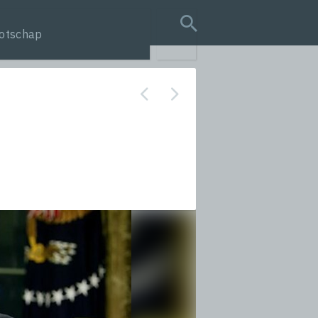
otschap
search query