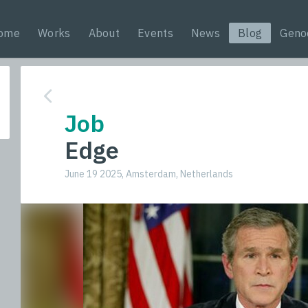
ome
Works
About
Events
News
Blog
Geno
Job
Edge
June 19 2025, Amsterdam, Netherlands