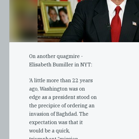
On another quagmire -
Elisabeth Bumiller in NYT:
‘A little more than 22 years
ago, Washington was on
edge as a president stood on
the precipice of ordering an
invasion of Baghdad. The
expectation was that it
would be a quick,