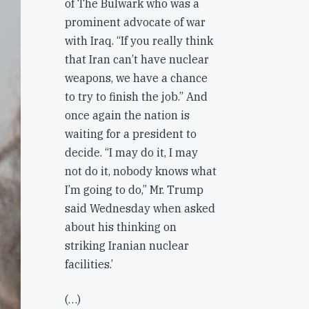
of The Bulwark who was a
prominent advocate of war
with Iraq. “If you really think
that Iran can’t have nuclear
weapons, we have a chance
to try to finish the job.” And
once again the nation is
waiting for a president to
decide. “I may do it, I may
not do it, nobody knows what
I’m going to do,” Mr. Trump
said Wednesday when asked
about his thinking on
striking Iranian nuclear
facilities.’
(…)