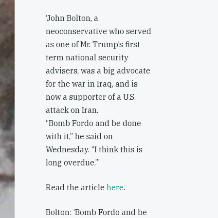
‘John Bolton, a
neoconservative who served
as one of Mr. Trump’s first
term national security
advisers, was a big advocate
for the war in Iraq, and is
now a supporter of a U.S.
attack on Iran.
“Bomb Fordo and be done
with it,” he said on
Wednesday. “I think this is
long overdue.’’’
Read the article
here
.
Bolton: ‘Bomb Fordo and be