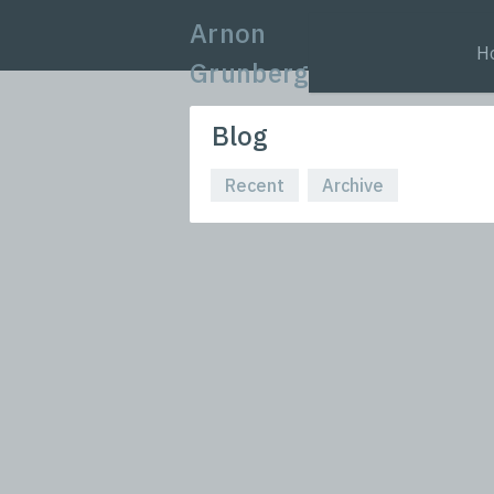
Arnon
H
Grunberg
Blog
Recent
Archive