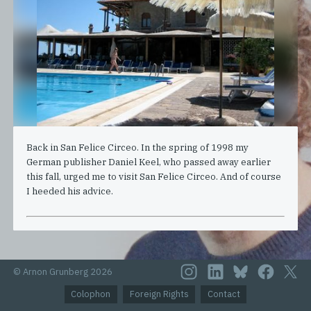
Back in San Felice Circeo. In the spring of 1998 my
German publisher Daniel Keel, who passed away earlier
this fall, urged me to visit San Felice Circeo. And of course
I heeded his advice.
© Arnon Grunberg 2026
Colophon
Foreign Rights
Contact