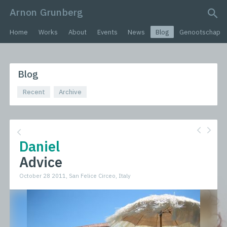
Arnon Grunberg
search query
Home
Works
About
Events
News
Blog
Genootschap
Blog
Recent
Archive
Daniel
Advice
October 28 2011, San Felice Circeo, Italy