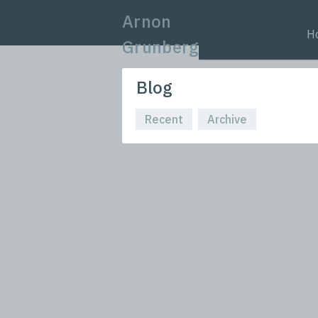
Arnon
H
Grunberg
Blog
Recent
Archive