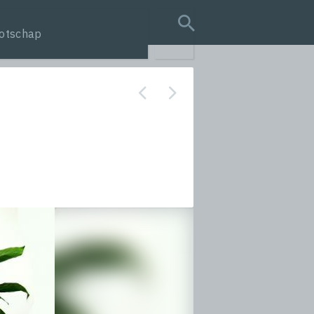
otschap
search query