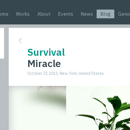
ome
Works
About
Events
News
Blog
Geno
Survival
Miracle
October 31 2011, New York, United States