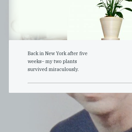
Back in New York after five
weeks– my two plants
survived miraculously.