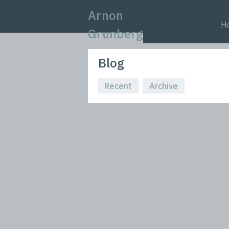
Arnon
H
Grunberg
Blog
Recent
Archive