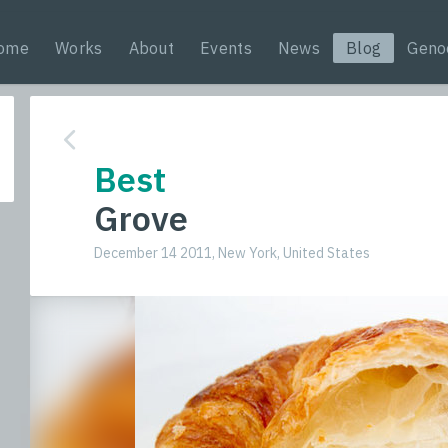
ome
Works
About
Events
News
Blog
Geno
Best
Grove
December 14 2011, New York, United States