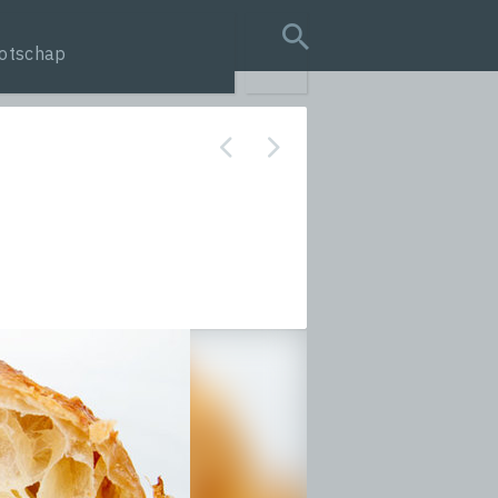
otschap
search query