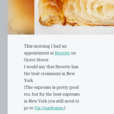
This morning I had an
appointment at
Buvette
on
Grove Street.
I would say that Buvette has
the best croissants in New
York.
(The espresso is pretty good
too, but for the best espresso
in New York you still need to
go to
Via Quadronno
.)