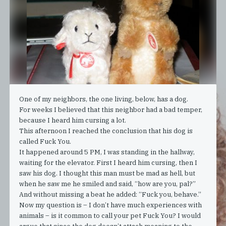
One of my neighbors, the one living, below, has a dog.
For weeks I believed that this neighbor had a bad temper,
because I heard him cursing a lot.
This afternoon I reached the conclusion that his dog is
called Fuck You.
It happened around 5 PM, I was standing in the hallway,
waiting for the elevator. First I heard him cursing, then I
saw his dog. I thought this man must be mad as hell, but
when he saw me he smiled and said, “how are you, pal?”
And without missing a beat he added: “Fuck you, behave.”
Now my question is – I don’t have much experiences with
animals – is it common to call your pet Fuck You? I would