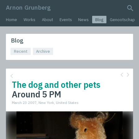
Arnon Grunberg
search query
Home
Works
About
Events
News
Blog
Genootschap
Blog
Recent
Archive
The dog and other pets
Around 5 PM
March 23 2007, New York, United States