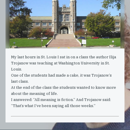
My last hours in St. Louis I sat in on a class the author Ilija
Trojanow was teaching at Washington University in St.
Louis.
One of the students had made a cake, it was Trojanow’s
last class.
At the end of the class the students wanted to know more
about the meaning of life.
I answered: “All meaning is fiction.” And Trojanow said:
“That’s what I’ve been saying all those weeks.”