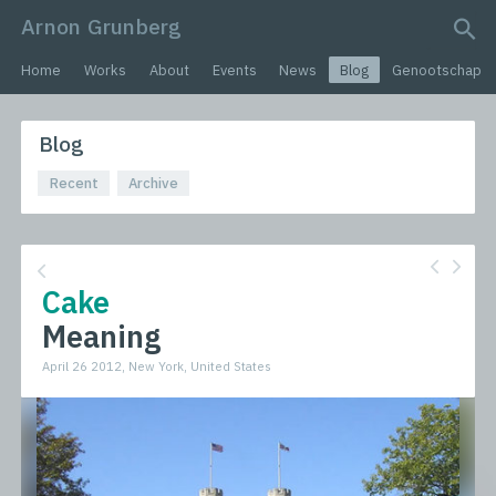
Arnon Grunberg
search query
Home
Works
About
Events
News
Blog
Genootschap
Blog
Recent
Archive
Cake
Meaning
April 26 2012, New York, United States