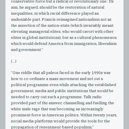
conservative force but a radical or revolutionary one.’ Its
aim, he argued, should be the restoration of natural
inequalities, in which racial difference played an
undeniable part. Francis reimagined nationalism not as
the assertion of the nation-state (which invariably meant
elevating managerial elites, who would cavort with other
elites in global institutions), but as a cultural phenomenon
which would defend America from immigration, liberalism
and government.”
(…)
“One riddle that all paleos faced in the early 1990s was
how to co-ordinate a mass movement and set out a
political programme even while attacking the established
government, media and public institutions that would be
needed to carry out such a programme. Talk radio
provided part of the answer, channelling and fuelling the
white male rage that was becoming an increasingly
prominent force in American politics. Within twenty years,
social media platforms would provide the tools for the
propagation of resentment-based populism.”