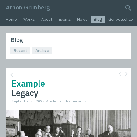
Arnon Grunberg
search query
Home
Works
About
Events
News
Blog
Genootschap
Blog
Recent
Archive
Example
Legacy
September 23 2025, Amsterdam, Netherlands