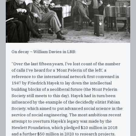
On decay – William Davies in LRB:
“Over the last fifteen years, I’ve lost count of the number
of calls I’ve heard for a ‘Mont Pelerin of the left’, a
reference to the international network first convened in
1947 by Friedrich Hayek to lay down the intellectual
building blocks of a neoliberal future (the Mont Pelerin
Society still meets to this day). Hayek had in turn been
influenced by the example of the decidedly elitist Fabian
Society, which aimed to put advanced social science in the
service of social engineering. The most ambitious recent
attempt to overturn Hayek’s legacy was made by the
Hewlett Foundation, which pledged $20 million in 2018
and a further $50 million in 2020 to research projects,