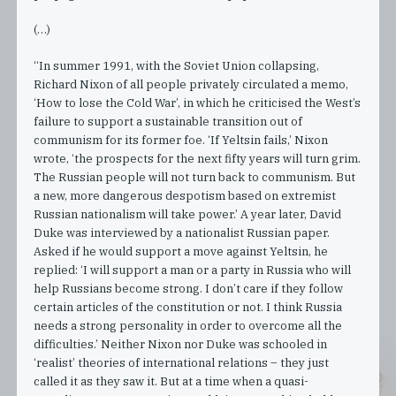
(…)
“In summer 1991, with the Soviet Union collapsing,
Richard Nixon of all people privately circulated a memo,
‘How to lose the Cold War’, in which he criticised the West’s
failure to support a sustainable transition out of
communism for its former foe. ‘If Yeltsin fails,’ Nixon
wrote, ‘the prospects for the next fifty years will turn grim.
The Russian people will not turn back to communism. But
a new, more dangerous despotism based on extremist
Russian nationalism will take power.’ A year later, David
Duke was interviewed by a nationalist Russian paper.
Asked if he would support a move against Yeltsin, he
replied: ‘I will support a man or a party in Russia who will
help Russians become strong. I don’t care if they follow
certain articles of the constitution or not. I think Russia
needs a strong personality in order to overcome all the
difficulties.’ Neither Nixon nor Duke was schooled in
‘realist’ theories of international relations – they just
called it as they saw it. But at a time when a quasi-