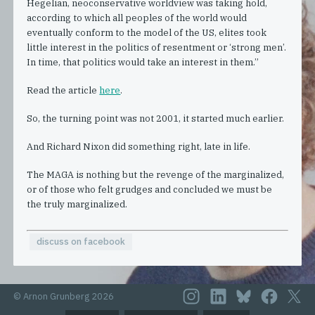
Hegelian, neoconservative worldview was taking hold,
according to which all peoples of the world would
eventually conform to the model of the US, elites took
little interest in the politics of resentment or ‘strong men’.
In time, that politics would take an interest in them.”
Read the article
here
.
So, the turning point was not 2001, it started much earlier.
And Richard Nixon did something right, late in life.
The MAGA is nothing but the revenge of the marginalized,
or of those who felt grudges and concluded we must be
the truly marginalized.
discuss on facebook
© Arnon Grunberg 2026