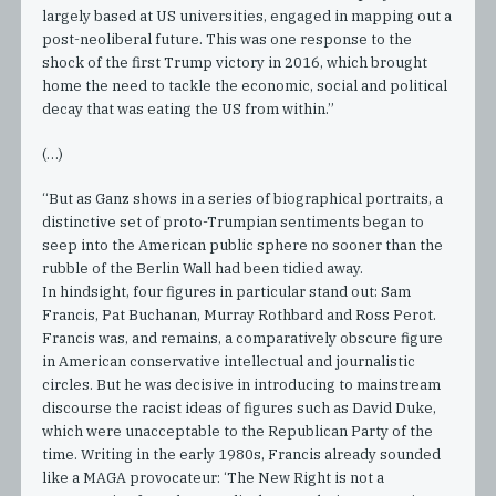
largely based at US universities, engaged in mapping out a
post-neoliberal future. This was one response to the
shock of the first Trump victory in 2016, which brought
home the need to tackle the economic, social and political
decay that was eating the US from within.”
(…)
“But as Ganz shows in a series of biographical portraits, a
distinctive set of proto-Trumpian sentiments began to
seep into the American public sphere no sooner than the
rubble of the Berlin Wall had been tidied away.
In hindsight, four figures in particular stand out: Sam
Francis, Pat Buchanan, Murray Rothbard and Ross Perot.
Francis was, and remains, a comparatively obscure figure
in American conservative intellectual and journalistic
circles. But he was decisive in introducing to mainstream
discourse the racist ideas of figures such as David Duke,
which were unacceptable to the Republican Party of the
time. Writing in the early 1980s, Francis already sounded
like a MAGA provocateur: ‘The New Right is not a