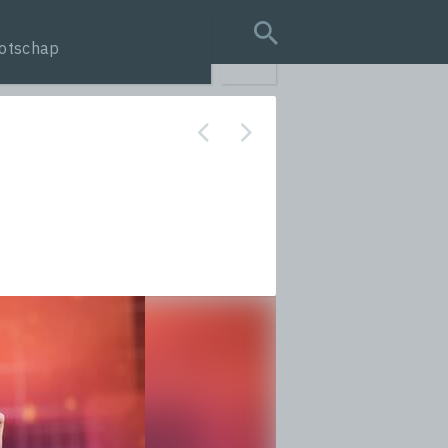
otschap
search query