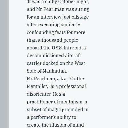
‘It was a chilly October night,
and Mr. Pearlman was sitting
for an interview just offstage
after executing similarly
confounding feats for more
than a thousand people
aboard the U.S.S. Intrepid, a
decommissioned aircraft
carrier docked on the West
Side of Manhattan.
Mr. Pearlman, a.k.a. “Oz the
Mentalist,” is a professional
disorienter. He’s a
practitioner of mentalism, a
subset of magic grounded in
a performer’s ability to
create the illusion of mind-