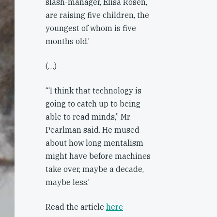
slash-manager, Elisa Rosen,
are raising five children, the
youngest of whom is five
months old.’
(…)
‘“I think that technology is
going to catch up to being
able to read minds,” Mr.
Pearlman said. He mused
about how long mentalism
might have before machines
take over, maybe a decade,
maybe less.’
Read the article
here