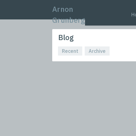
Arnon
H
Grunberg
Blog
Recent
Archive