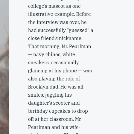
college’s mascot as one
illustrative example. Before
the interview was over, he
had successfully “guessed” a
close friend’s nickname.
That morning, Mr. Pearlman
— navy chinos, white
sneakers, occasionally
glancing at his phone — was
also playing the role of
Brooklyn dad. He was all
smiles, juggling his
daughter’s scooter and
birthday cupcakes to drop
off at her classroom. Mr.
Pearlman and his wife-