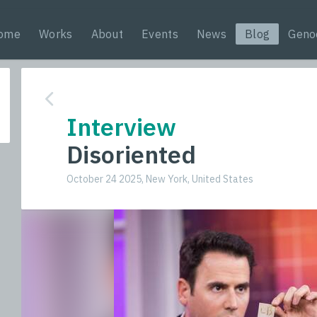
ome
Works
About
Events
News
Blog
Geno
Interview
Disoriented
October 24 2025, New York, United States