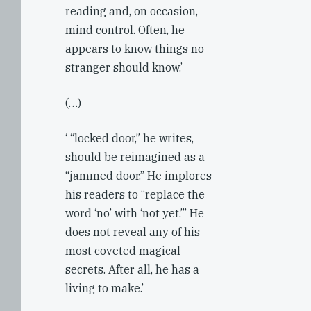
reading and, on occasion,
mind control. Often, he
appears to know things no
stranger should know.’
(…)
‘ “locked door,” he writes,
should be reimagined as a
“jammed door.” He implores
his readers to “replace the
word ‘no’ with ‘not yet.’” He
does not reveal any of his
most coveted magical
secrets. After all, he has a
living to make.’