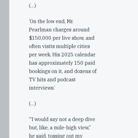
(…)
‘On the low end, Mr.
Pearlman charges around
$150,000 per live show, and
often visits multiple cities
per week. His 2025 calendar
has approximately 150 paid
bookings on it, and dozens of
TV hits and podcast
interviews.’
(…)
‘“I would say not a deep dive
but, like, a mile-high view,”
he said, tossing out my