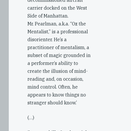
decommissioned aircraft
carrier docked on the West
Side of Manhattan.
Mr. Pearlman, a.k.a. “Oz the
Mentalist,” is a professional
disorienter. He’s a
practitioner of mentalism, a
subset of magic grounded in
a performer’s ability to
create the illusion of mind-
reading and, on occasion,
mind control. Often, he
appears to know things no
stranger should know.’
(…)