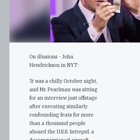
On illusions - John
Hendrickson in NYT:
‘It was a chilly October night,
and Mr. Pearlman was sitting
for an interview just offstage
after executing similarly
confounding feats for more
than a thousand people
aboard the U.S.S. Intrepid, a