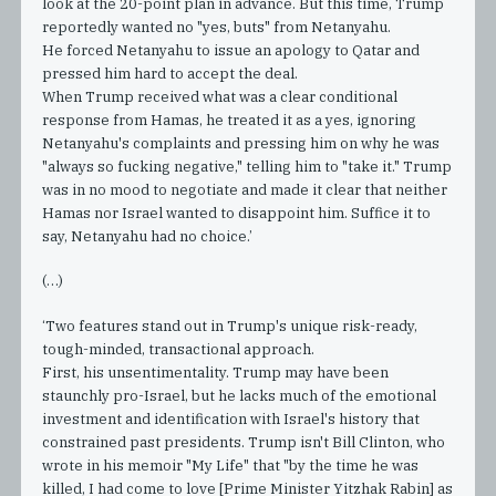
look at the 20-point plan in advance. But this time, Trump
reportedly wanted no "yes, buts" from Netanyahu.
He forced Netanyahu to issue an apology to Qatar and
pressed him hard to accept the deal.
When Trump received what was a clear conditional
response from Hamas, he treated it as a yes, ignoring
Netanyahu's complaints and pressing him on why he was
"always so fucking negative," telling him to "take it." Trump
was in no mood to negotiate and made it clear that neither
Hamas nor Israel wanted to disappoint him. Suffice it to
say, Netanyahu had no choice.’
(…)
‘Two features stand out in Trump's unique risk-ready,
tough-minded, transactional approach.
First, his unsentimentality. Trump may have been
staunchly pro-Israel, but he lacks much of the emotional
investment and identification with Israel's history that
constrained past presidents. Trump isn't Bill Clinton, who
wrote in his memoir "My Life" that "by the time he was
killed, I had come to love [Prime Minister Yitzhak Rabin] as