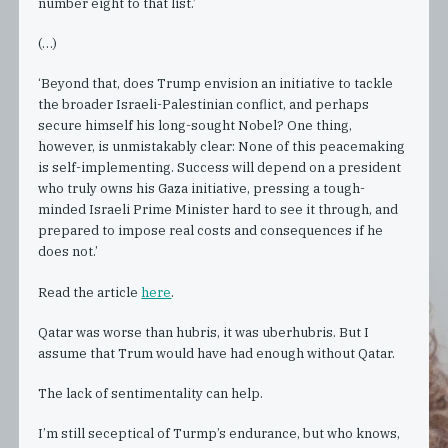
number eight to that list.’
(…)
‘Beyond that, does Trump envision an initiative to tackle
the broader Israeli-Palestinian conflict, and perhaps
secure himself his long-sought Nobel? One thing,
however, is unmistakably clear: None of this peacemaking
is self-implementing. Success will depend on a president
who truly owns his Gaza initiative, pressing a tough-
minded Israeli Prime Minister hard to see it through, and
prepared to impose real costs and consequences if he
does not.’
Read the article
here
.
Qatar was worse than hubris, it was uberhubris. But I
assume that Trum would have had enough without Qatar.
The lack of sentimentality can help.
I’m still seceptical of Turmp’s endurance, but who knows,