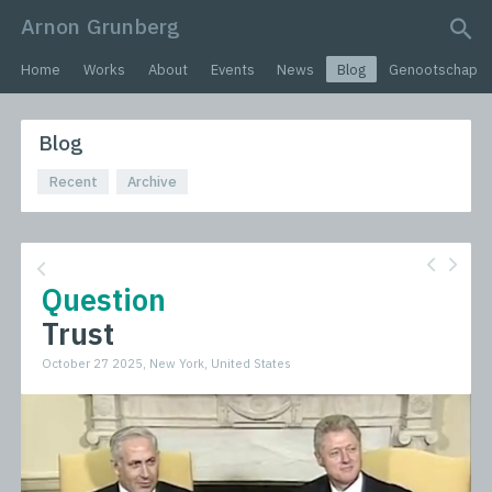
Arnon Grunberg
search query
Home
Works
About
Events
News
Blog
Genootschap
Blog
Recent
Archive
Question
Trust
October 27 2025, New York, United States