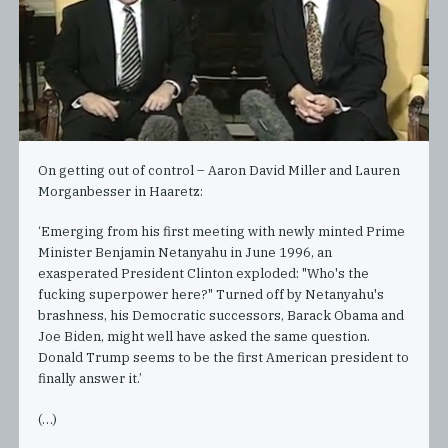
On getting out of control – Aaron David Miller and Lauren
Morganbesser in Haaretz:
‘Emerging from his first meeting with newly minted Prime
Minister Benjamin Netanyahu in June 1996, an
exasperated President Clinton exploded: "Who's the
fucking superpower here?" Turned off by Netanyahu's
brashness, his Democratic successors, Barack Obama and
Joe Biden, might well have asked the same question.
Donald Trump seems to be the first American president to
finally answer it.’
(…)