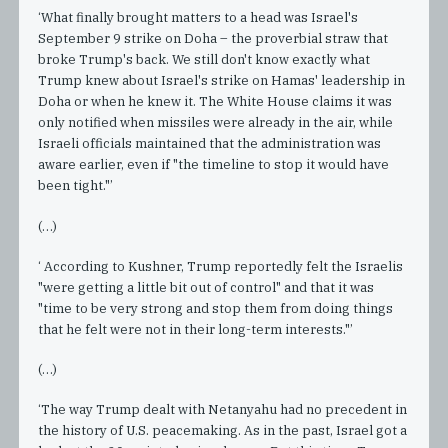
‘What finally brought matters to a head was Israel's
September 9 strike on Doha – the proverbial straw that
broke Trump's back. We still don't know exactly what
Trump knew about Israel's strike on Hamas' leadership in
Doha or when he knew it. The White House claims it was
only notified when missiles were already in the air, while
Israeli officials maintained that the administration was
aware earlier, even if "the timeline to stop it would have
been tight."’
(…)
‘ According to Kushner, Trump reportedly felt the Israelis
"were getting a little bit out of control" and that it was
"time to be very strong and stop them from doing things
that he felt were not in their long-term interests."’
(…)
‘The way Trump dealt with Netanyahu had no precedent in
the history of U.S. peacemaking. As in the past, Israel got a