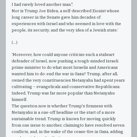
I had rarely loved another man.".
Nor is Trump Joe Biden, a self-described Zionist whose
long career in the Senate gave him decades of
experiences with Israel and who seemed in love with the
people, its security, and the very idea of a Jewish state.’
(…)
‘Moreover, how could anyone criticize such a stalwart
defender of Israel, now pushing a tough-minded Israeli
prime minister to do what most Israelis and Americans
wanted him to do: end the war in Gaza? Trump, after all,
owned the very constituencies Netanyahu had spent years
cultivating – evangelicals and conservative Republicans.
Indeed, Trump was far more popular than Netanyahu
himself.
The question now is whether Trump's firmness with
Netanyahu is a one-off headline or the start of a more
sustainable trend. Trump is known for moving quickly
from one issue to another, claimingto have resolved seven
conflicts, and, in the wake of the cease-fire in Gaza, adding