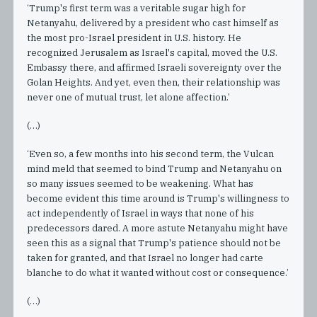
‘Trump's first term was a veritable sugar high for
Netanyahu, delivered by a president who cast himself as
the most pro-Israel president in U.S. history. He
recognized Jerusalem as Israel's capital, moved the U.S.
Embassy there, and affirmed Israeli sovereignty over the
Golan Heights. And yet, even then, their relationship was
never one of mutual trust, let alone affection.’
(…)
‘Even so, a few months into his second term, the Vulcan
mind meld that seemed to bind Trump and Netanyahu on
so many issues seemed to be weakening. What has
become evident this time around is Trump's willingness to
act independently of Israel in ways that none of his
predecessors dared. A more astute Netanyahu might have
seen this as a signal that Trump's patience should not be
taken for granted, and that Israel no longer had carte
blanche to do what it wanted without cost or consequence.’
(…)