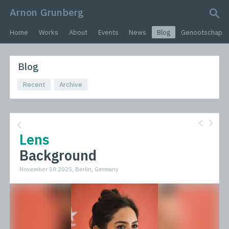
Arnon Grunberg
search query
Home
Works
About
Events
News
Blog
Genootschap
Blog
Recent
Archive
Lens
Background
November 30 2025, Berlin, Germany