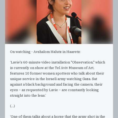
On watching - Avshalom Halutz in Haaretz:
‘Lavie's 60-minute video installation "Observation," which
is currently on show at the Tel Aviv Museum of Art,
features 10 former women spotters who talk about their
unique service in the Israeli army watching Gaza. Sat
against a black background and facing the camera, their
eyes – as requested by Lavie – are constantly looking
straight into the lens.’
(…)
‘One of them talks about a horse that the army shot in the