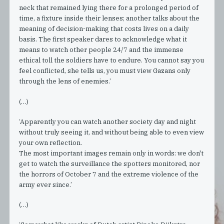
neck that remained lying there for a prolonged period of
time, a fixture inside their lenses; another talks about the
meaning of decision-making that costs lives on a daily
basis. The first speaker dares to acknowledge what it
means to watch other people 24/7 and the immense
ethical toll the soldiers have to endure. You cannot say you
feel conflicted, she tells us, you must view Gazans only
through the lens of enemies.’
(…)
‘Apparently you can watch another society day and night
without truly seeing it, and without being able to even view
your own reflection.
The most important images remain only in words: we don't
get to watch the surveillance the spotters monitored, nor
the horrors of October 7 and the extreme violence of the
army ever since.’
(…)