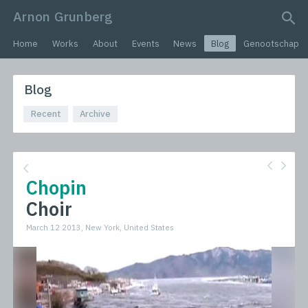
Arnon Grunberg
search query
Home
Works
About
Events
News
Blog
Genootschap
Blog
Recent
Archive
Chopin
Choir
March 12 2013, New York, United States