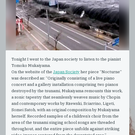
Tonight I went to the Japan society to listen to the pianist
Tomoko Mukaiyama.
On the website of the
Japan Society
her piece “Nocturne”
was described as: “Originally consisting of a live piano
concert and a gallery installation comprising two pianos
destroyed by the tsunami, Mukaiyama remounts this work,
a sonic tapestry that seamlessly weaves music by Chopin
and contemporary works by Rzewski, Sciarrino, Ligeti,
Somei Satoh, with an original composition by Mukaiyama
herself. Recorded samples of a children’s choir from the
area of the tsunami singing school songs are threaded
throughout, and the entire piece unfolds against striking