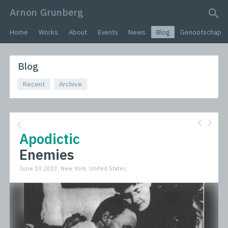
Arnon Grunberg
search query
Home
Works
About
Events
News
Blog
Genootschap
Blog
Recent
Archive
Apodictic
Enemies
June 10 2013, New York, United States