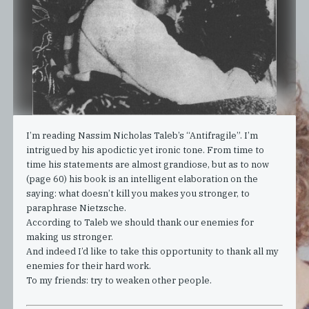
I’m reading Nassim Nicholas Taleb’s “Antifragile”. I’m
intrigued by his apodictic yet ironic tone. From time to
time his statements are almost grandiose, but as to now
(page 60) his book is an intelligent elaboration on the
saying: what doesn’t kill you makes you stronger, to
paraphrase Nietzsche.
According to Taleb we should thank our enemies for
making us stronger.
And indeed I’d like to take this opportunity to thank all my
enemies for their hard work.
To my friends: try to weaken other people.