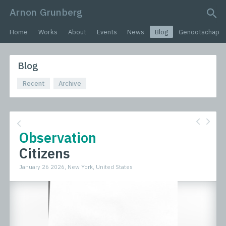
Arnon Grunberg
search query
Home
Works
About
Events
News
Blog
Genootschap
Blog
Recent
Archive
Observation
Citizens
January 26 2026, New York, United States