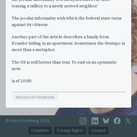
tossing a tallboy to a newly arrived neighbor.’
The jocular informality with which the federal state turns
against its citizens.
Another part of the article describes a family from
Ecuador hiding in an apartment. Sometimes the Gestapo is
more than a metaphor.
The US is still better than Iran. To end on an optimistic
note.
(a sf 2038)
discuss on facebook
© Arnon Grunberg 2026
Colophon
Foreign Rights
Contact