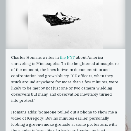
Charles Homans writes in
the NYT
about America
unraveling in Minneapolis: ‘In the heightened atmosphere
of the moment, the lines between documentation and
confrontation had grown blurry. ICE officers, when they
stuck around anywhere for more than a few minutes, were
likely to be met by not just one or two camera-wielding
observers but many, and observation inevitably turned
into protest.’
Homans adds: ‘Someone pulled out a phone to show me a
video of [Gregory] Bovino minutes earlier, personally
lobbing a green-smoke grenade at some protesters, with
the jocular informality of a backyard barbecue host