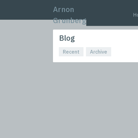
Arnon
H
Grunberg
Blog
Recent
Archive