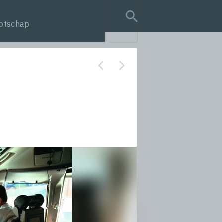
otschap
search query