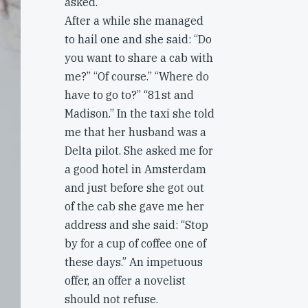
asked.
After a while she managed
to hail one and she said: “Do
you want to share a cab with
me?” “Of course.” “Where do
have to go to?” “81st and
Madison.” In the taxi she told
me that her husband was a
Delta pilot. She asked me for
a good hotel in Amsterdam
and just before she got out
of the cab she gave me her
address and she said: “Stop
by for a cup of coffee one of
these days.” An impetuous
offer, an offer a novelist
should not refuse.