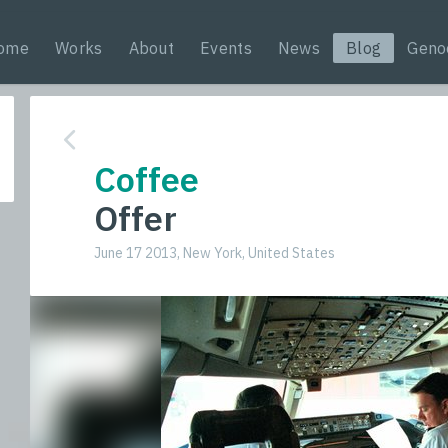
ome
Works
About
Events
News
Blog
Geno
Coffee
Offer
June 17 2013, New York, United States