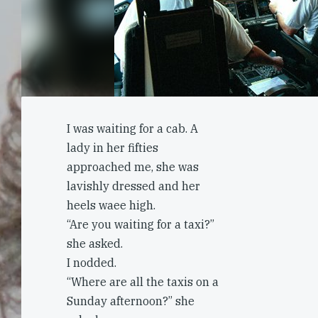
I was waiting for a cab. A
lady in her fifties
approached me, she was
lavishly dressed and her
heels waee high.
“Are you waiting for a taxi?”
she asked.
I nodded.
“Where are all the taxis on a
Sunday afternoon?” she