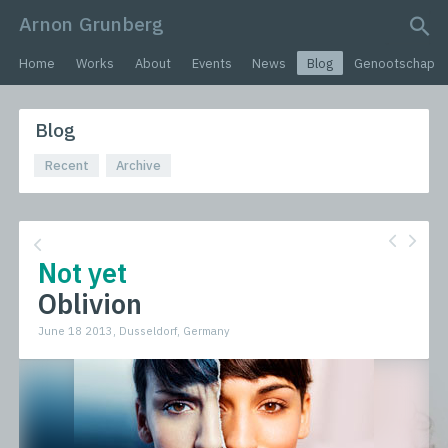
Arnon Grunberg
search query
Home
Works
About
Events
News
Blog
Genootschap
Blog
Recent
Archive
Not yet
Oblivion
June 18 2013, Dusseldorf, Germany