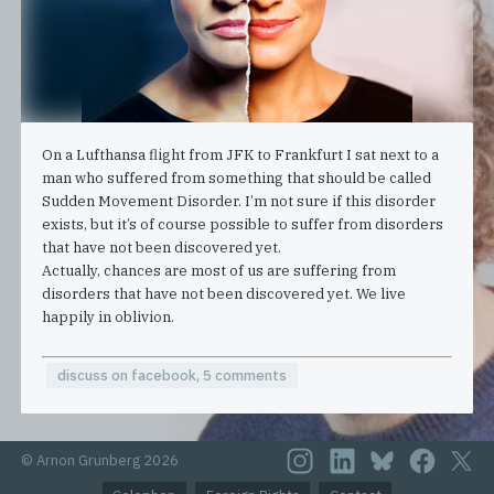
On a Lufthansa flight from JFK to Frankfurt I sat next to a
man who suffered from something that should be called
Sudden Movement Disorder. I’m not sure if this disorder
exists, but it’s of course possible to suffer from disorders
that have not been discovered yet.
Actually, chances are most of us are suffering from
disorders that have not been discovered yet. We live
happily in oblivion.
discuss on facebook, 5 comments
© Arnon Grunberg 2026