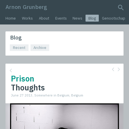
Arnon Grunberg
search query
Home
Works
About
Events
News
Blog
Genootschap
Blog
Recent
Archive
Prison
Thoughts
June 27 2013, Somewhere in Belgium, Belgium