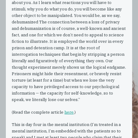
about you. As I learn what reactions you will have to
stimuli, why you do what you do, you will become like any
other object to be manipulated. You would be, as we say,
dehumanized The connection between a loss of privacy
and dehumanization is of course, a well-known and ancient
fact, and one for which we don’t need to appeal to science
fiction to illustrate. It is employed the world over in every
prison and detention camp. It is at the root of
interrogation techniques that begin by stripping a person
literally and figuratively of everything they own. Our
thought experiment merely shows us the logical endgame.
Prisoners might hide their resentment, or bravely resist
torture (at least for a time) but when we lose the very
capacity to have privileged access to our psychological
information — the capacity for self-knowledge, so to
speak, we literally lose our selves.”
(Read the complete article
here
.)
This is day four in the mental institution (I’m treated in a
mental institution, I’m embedded with the patients so to
speak) and I met at least two people who claim that their