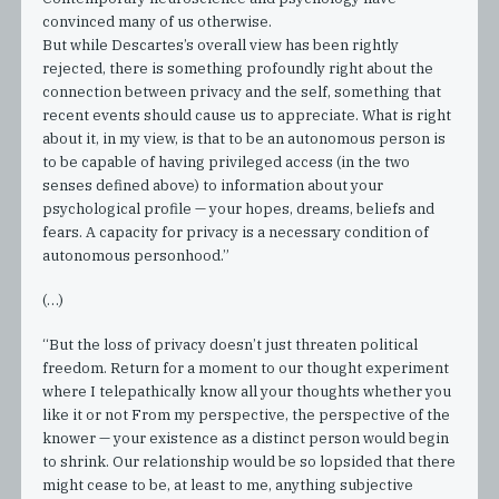
convinced many of us otherwise.
But while Descartes’s overall view has been rightly
rejected, there is something profoundly right about the
connection between privacy and the self, something that
recent events should cause us to appreciate. What is right
about it, in my view, is that to be an autonomous person is
to be capable of having privileged access (in the two
senses defined above) to information about your
psychological profile — your hopes, dreams, beliefs and
fears. A capacity for privacy is a necessary condition of
autonomous personhood.”
(…)
“But the loss of privacy doesn’t just threaten political
freedom. Return for a moment to our thought experiment
where I telepathically know all your thoughts whether you
like it or not From my perspective, the perspective of the
knower — your existence as a distinct person would begin
to shrink. Our relationship would be so lopsided that there
might cease to be, at least to me, anything subjective