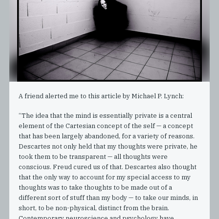
A friend alerted me to this article by Michael P. Lynch:
“The idea that the mind is essentially private is a central
element of the Cartesian concept of the self — a concept
that has been largely abandoned, for a variety of reasons.
Descartes not only held that my thoughts were private, he
took them to be transparent — all thoughts were
conscious. Freud cured us of that. Descartes also thought
that the only way to account for my special access to my
thoughts was to take thoughts to be made out of a
different sort of stuff than my body — to take our minds, in
short, to be non-physical, distinct from the brain.
Contemporary neuroscience and psychology have