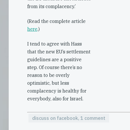
from its complacency.’
(Read the complete article
here
.)
I tend to agree with Hass
that the new EU’s settlement
guidelines are a positive
step. Of course there’s no
reason to be overly
optimistic, but less
complacency is healthy for
everybody, also for Israel.
discuss on facebook, 1 comment