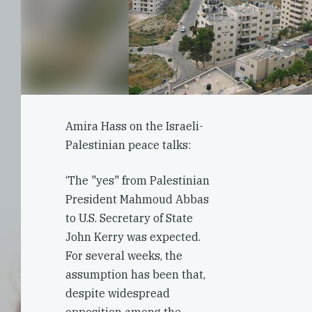
Amira Hass on the Israeli-
Palestinian peace talks:
‘The "yes" from Palestinian
President Mahmoud Abbas
to U.S. Secretary of State
John Kerry was expected.
For several weeks, the
assumption has been that,
despite widespread