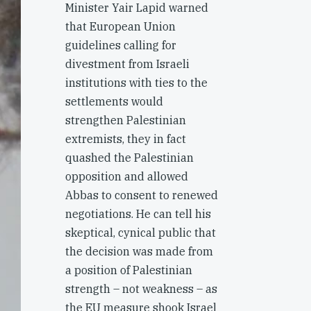
Minister Yair Lapid warned
that European Union
guidelines calling for
divestment from Israeli
institutions with ties to the
settlements would
strengthen Palestinian
extremists, they in fact
quashed the Palestinian
opposition and allowed
Abbas to consent to renewed
negotiations. He can tell his
skeptical, cynical public that
the decision was made from
a position of Palestinian
strength – not weakness – as
the EU measure shook Israel