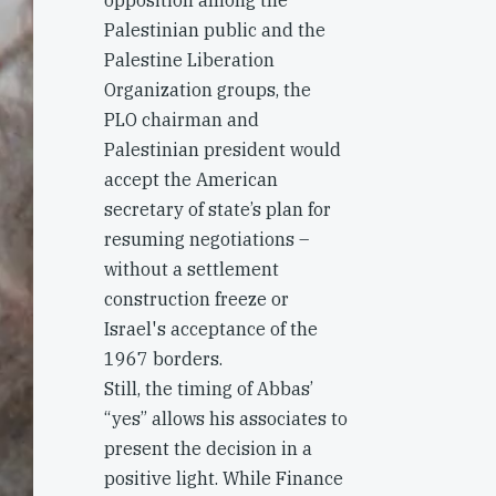
opposition among the
Palestinian public and the
Palestine Liberation
Organization groups, the
PLO chairman and
Palestinian president would
accept the American
secretary of state’s plan for
resuming negotiations –
without a settlement
construction freeze or
Israel's acceptance of the
1967 borders.
Still, the timing of Abbas’
“yes” allows his associates to
present the decision in a
positive light. While Finance