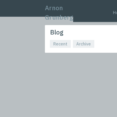
Arnon
H
Grunberg
Blog
Recent
Archive