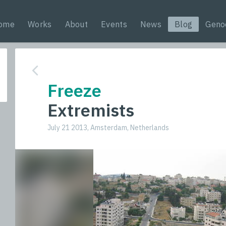
ome
Works
About
Events
News
Blog
Geno
Freeze
Extremists
July 21 2013, Amsterdam, Netherlands