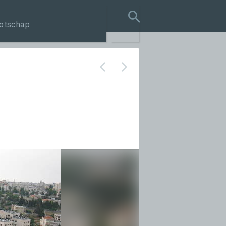
otschap
search query