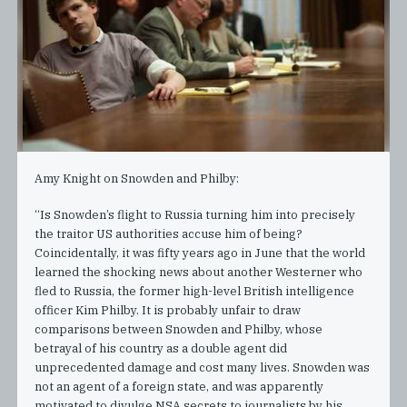
Amy Knight on Snowden and Philby:
“Is Snowden’s flight to Russia turning him into precisely
the traitor US authorities accuse him of being?
Coincidentally, it was fifty years ago in June that the world
learned the shocking news about another Westerner who
fled to Russia, the former high-level British intelligence
officer Kim Philby. It is probably unfair to draw
comparisons between Snowden and Philby, whose
betrayal of his country as a double agent did
unprecedented damage and cost many lives. Snowden was
not an agent of a foreign state, and was apparently
motivated to divulge NSA secrets to journalists by his