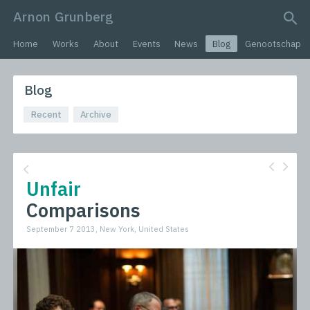
Arnon Grunberg
search query
Home
Works
About
Events
News
Blog
Genootschap
Blog
Recent
Archive
Unfair
Comparisons
September 7 2013, New York, United States