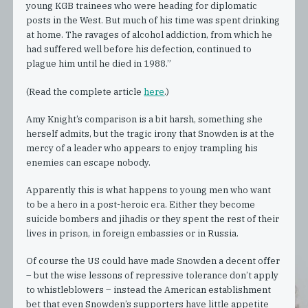
young KGB trainees who were heading for diplomatic
posts in the West. But much of his time was spent drinking
at home. The ravages of alcohol addiction, from which he
had suffered well before his defection, continued to
plague him until he died in 1988.”
(Read the complete article
here
.)
Amy Knight’s comparison is a bit harsh, something she
herself admits, but the tragic irony that Snowden is at the
mercy of a leader who appears to enjoy trampling his
enemies can escape nobody.
Apparently this is what happens to young men who want
to be a hero in a post-heroic era. Either they become
suicide bombers and jihadis or they spent the rest of their
lives in prison, in foreign embassies or in Russia.
Of course the US could have made Snowden a decent offer
– but the wise lessons of repressive tolerance don’t apply
to whistleblowers – instead the American establishment
bet that even Snowden’s supporters have little appetite