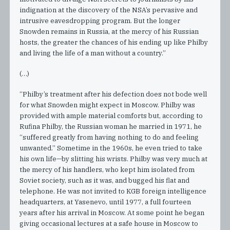
indignation at the discovery of the NSA’s pervasive and
intrusive eavesdropping program. But the longer
Snowden remains in Russia, at the mercy of his Russian
hosts, the greater the chances of his ending up like Philby
and living the life of a man without a country.”
(…)
“Philby’s treatment after his defection does not bode well
for what Snowden might expect in Moscow. Philby was
provided with ample material comforts but, according to
Rufina Philby, the Russian woman he married in 1971, he
“suffered greatly from having nothing to do and feeling
unwanted.” Sometime in the 1960s, he even tried to take
his own life—by slitting his wrists. Philby was very much at
the mercy of his handlers, who kept him isolated from
Soviet society, such as it was, and bugged his flat and
telephone. He was not invited to KGB foreign intelligence
headquarters, at Yasenevo, until 1977, a full fourteen
years after his arrival in Moscow. At some point he began
giving occasional lectures at a safe house in Moscow to