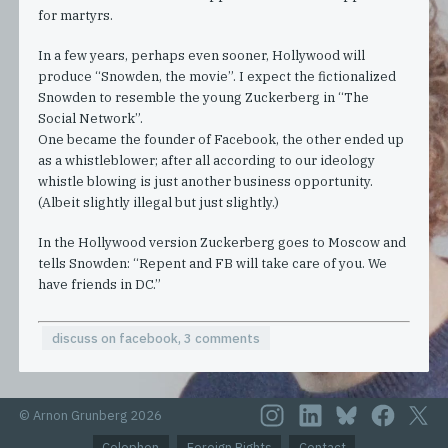
for martyrs.
In a few years, perhaps even sooner, Hollywood will
produce “Snowden, the movie”. I expect the fictionalized
Snowden to resemble the young Zuckerberg in “The
Social Network”.
One became the founder of Facebook, the other ended up
as a whistleblower; after all according to our ideology
whistle blowing is just another business opportunity.
(Albeit slightly illegal but just slightly.)
In the Hollywood version Zuckerberg goes to Moscow and
tells Snowden: “Repent and FB will take care of you. We
have friends in DC.”
discuss on facebook, 3 comments
© Arnon Grunberg 2026
Colophon
Foreign Rights
Contact