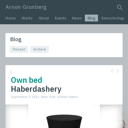
Arnon Grunberg
search query
Home
Works
About
Events
News
Blog
Genootschap
Blog
Recent
Archive
Own bed
Haberdashery
September 9 2013, New York, United States