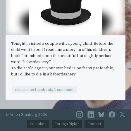
Tonight I visited a couple with a young child. Before the
child went to bed I read him a story; in of his children’s
book I stumbled upon the beautiful but slightly archaic
word “haberdashery”.
To die at old age in your own bed is perhaps preferable,
but I’d like to die in a haberdashery.
discuss on facebook, 1 comment
© Arnon Grunberg 2026
Colophon
Foreign Rights
Contact