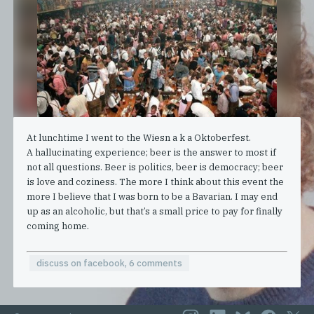
At lunchtime I went to the Wiesn a k a Oktoberfest.
A hallucinating experience; beer is the answer to most if
not all questions. Beer is politics, beer is democracy; beer
is love and coziness. The more I think about this event the
more I believe that I was born to be a Bavarian. I may end
up as an alcoholic, but that’s a small price to pay for finally
coming home.
discuss on facebook, 6 comments