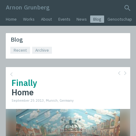
Arnon Grunberg
search query
Home
Works
About
Events
News
Blog
Genootschap
Blog
Recent
Archive
Finally
Home
September 25 2013, Munich, Germany