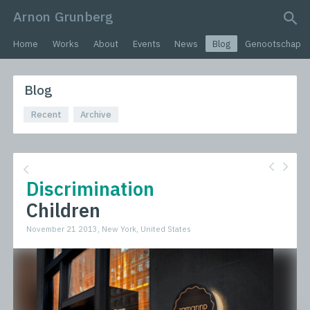
Arnon Grunberg
search query
Home
Works
About
Events
News
Blog
Genootschap
Blog
Recent
Archive
Discrimination
Children
November 21 2013, New York, United States