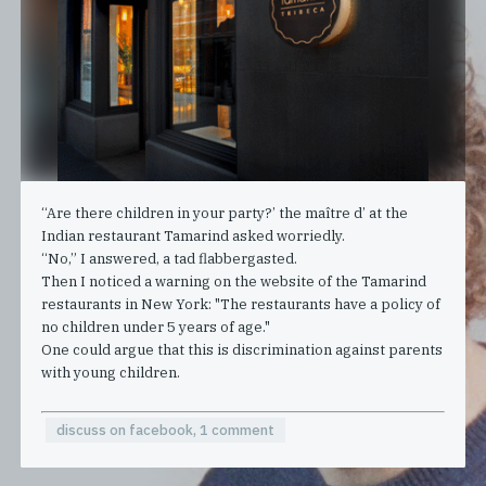
“Are there children in your party?’ the maître d’ at the
Indian restaurant Tamarind asked worriedly.
“No,” I answered, a tad flabbergasted.
Then I noticed a warning on the website of the Tamarind
restaurants in New York: "The restaurants have a policy of
no children under 5 years of age."
One could argue that this is discrimination against parents
with young children.
discuss on facebook, 1 comment