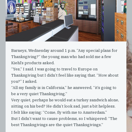
Barneys, Wednesday around 1 p.m. “Any special plans for
Thanksgiving?” the young man who had sold me a few
Kiehl’s products asked.
“Yes,” I said. I was going to travel to Europe on
Thanksgiving but I didn’t feel like saying that. “How about
you?” I asked.
“All my family is in California,” he answered, “it’s going to
be a very quiet Thanksgiving.”
Very quiet, perhaps he would eat a turkey sandwich alone,
sitting on his bed? He didn’t look sad, just a bit helpless.
I felt like saying: “Come, fly with me to Amsterdam.”
But I didn’t want to cause problems, so I whispered: “The
best Thanksgivings are the quiet Thanksgivings.”