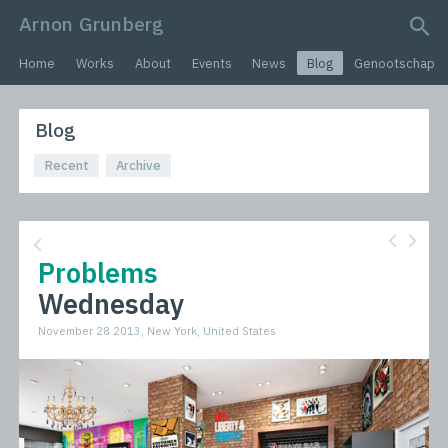
Arnon Grunberg
search query
Home
Works
About
Events
News
Blog
Genootschap
Blog
Recent
Archive
Problems
Wednesday
November 28 2013, New York, United States