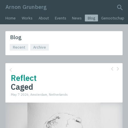
Arnon Grunberg
search query
Home
Works
About
Events
News
Blog
Genootschap
Blog
Recent
Archive
Reflect
Caged
May 7 2026, Amsterdam, Netherlands