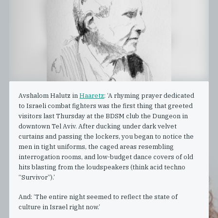
Avshalom Halutz in
Haaretz
: ‘A rhyming prayer dedicated
to Israeli combat fighters was the first thing that greeted
visitors last Thursday at the BDSM club the Dungeon in
downtown Tel Aviv. After ducking under dark velvet
curtains and passing the lockers, you began to notice the
men in tight uniforms, the caged areas resembling
interrogation rooms, and low-budget dance covers of old
hits blasting from the loudspeakers (think acid techno
“Survivor”).’
And: ‘The entire night seemed to reflect the state of
culture in Israel right now.’