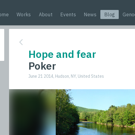
ome
Works
About
Events
News
Blog
Geno
Hope and fear
Poker
June 21 2014, Hudson, NY, United States