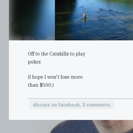
Off to the Catskills to play
poker.
(I hope I won't lose more
than $500.)
discuss on facebook, 5 comments