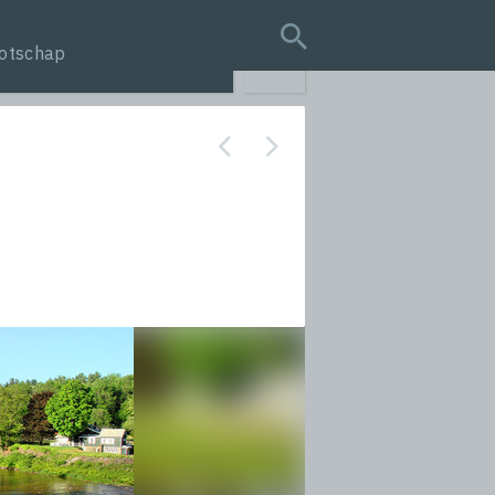
otschap
search query