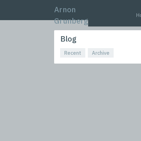
Arnon
H
Grunberg
Blog
Recent
Archive