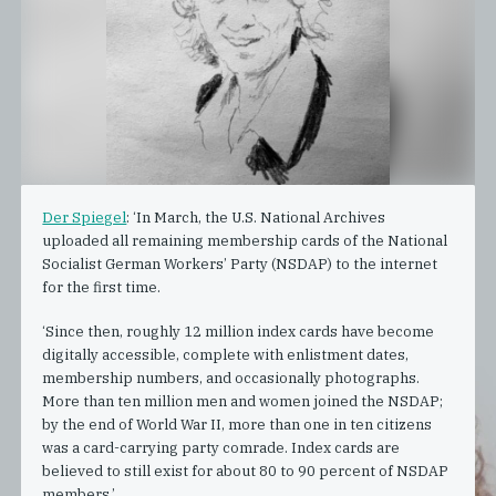
Der Spiegel
: ‘In March, the U.S. National Archives
uploaded all remaining membership cards of the National
Socialist German Workers’ Party (NSDAP) to the internet
for the first time.
‘Since then, roughly 12 million index cards have become
digitally accessible, complete with enlistment dates,
membership numbers, and occasionally photographs.
More than ten million men and women joined the NSDAP;
by the end of World War II, more than one in ten citizens
was a card-carrying party comrade. Index cards are
believed to still exist for about 80 to 90 percent of NSDAP
members.’