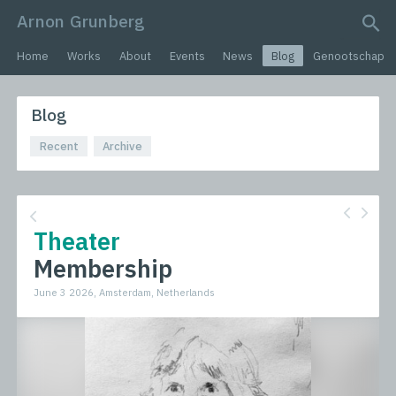
Arnon Grunberg
search query
Home
Works
About
Events
News
Blog
Genootschap
Blog
Recent
Archive
Theater
Membership
June 3 2026, Amsterdam, Netherlands