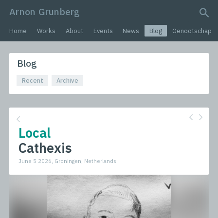
Arnon Grunberg
search query
Home
Works
About
Events
News
Blog
Genootschap
Blog
Recent
Archive
Local
Cathexis
June 5 2026, Groningen, Netherlands