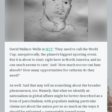
David Wallace-Wells in
NYT
: ‘They used to call the World
Cup, unequivocally, the planet’s biggest sporting event.
But it is about to start, right here in North America, and no
one much seems to care.’ And: ‘How much soccer can fans
absorb? How many opportunities for cathexis do they
need?’
As well: ‘And that may tell us something about the broader
phenomenon, too. Namely, that what we identify as
nationalism in global affairs might be better described as a
form of parochialism, with populists making particular
claims not about the nation per se so much as the ways it
should be reformed — presumably toward some