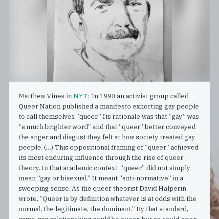
Matthew Vines in
NYT
: ‘In 1990 an activist group called
Queer Nation published a manifesto exhorting gay people
to call themselves “queer.” Its rationale was that “gay” was
“a much brighter word” and that “queer” better conveyed
the anger and disgust they felt at how society treated gay
people. (…) This oppositional framing of “queer” achieved
its most enduring influence through the rise of queer
theory. In that academic context, “queer” did not simply
mean “gay or bisexual.” It meant “anti-normative” in a
sweeping sense. As the queer theorist David Halperin
wrote, “Queer is by definition whatever is at odds with the
normal, the legitimate, the dominant.” By that standard,