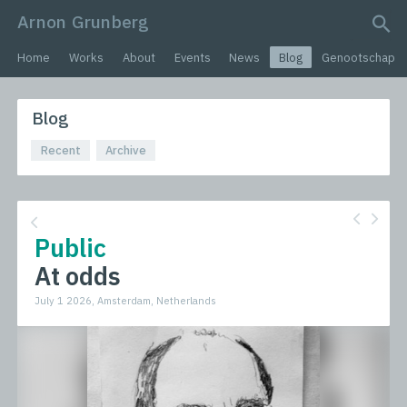
Arnon Grunberg
search query
Home
Works
About
Events
News
Blog
Genootschap
Blog
Recent
Archive
Public
At odds
July 1 2026, Amsterdam, Netherlands