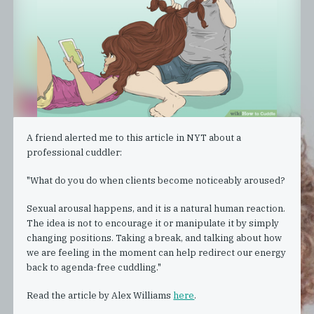
A friend alerted me to this article in NYT about a
professional cuddler:
"What do you do when clients become noticeably aroused?
Sexual arousal happens, and it is a natural human reaction.
The idea is not to encourage it or manipulate it by simply
changing positions. Taking a break, and talking about how
we are feeling in the moment can help redirect our energy
back to agenda-free cuddling."
Read the article by Alex Williams
here
.