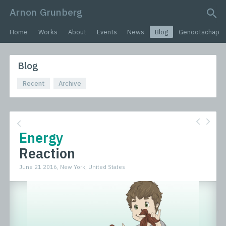
Arnon Grunberg
search query
Home
Works
About
Events
News
Blog
Genootschap
Blog
Recent
Archive
Energy
Reaction
June 21 2016, New York, United States