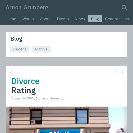
Arnon Grunberg
search query
Home
Works
About
Events
News
Blog
Genootschap
Blog
Recent
Archive
Divorce
Rating
August 6 2007, Murnau, Germany