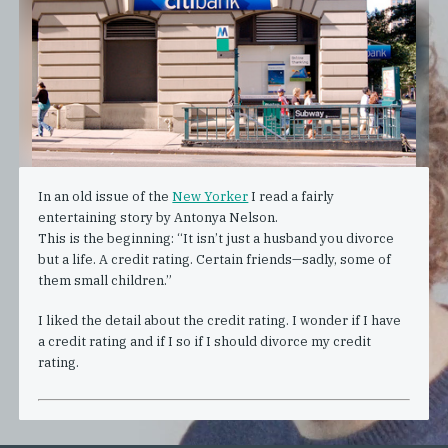
In an old issue of the
New Yorker
I read a fairly
entertaining story by Antonya Nelson.
This is the beginning: “It isn’t just a husband you divorce
but a life. A credit rating. Certain friends—sadly, some of
them small children.”
I liked the detail about the credit rating. I wonder if I have
a credit rating and if I so if I should divorce my credit
rating.