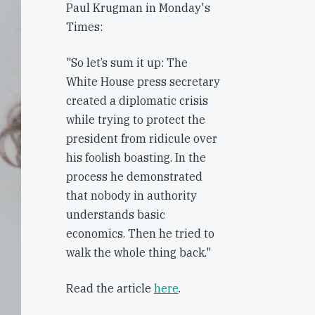
Paul Krugman in Monday's
Times:
"So let’s sum it up: The
White House press secretary
created a diplomatic crisis
while trying to protect the
president from ridicule over
his foolish boasting. In the
process he demonstrated
that nobody in authority
understands basic
economics. Then he tried to
walk the whole thing back."
Read the article
here
.