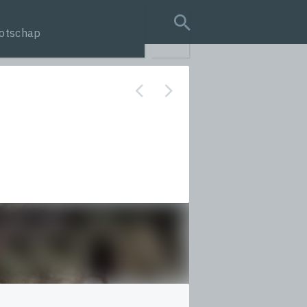
otschap
search query