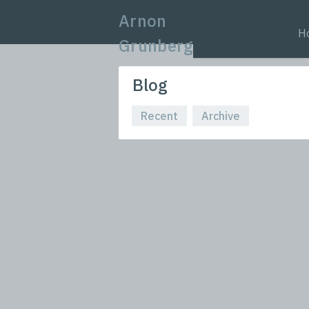
Arnon
H
Grunberg
Blog
Recent
Archive