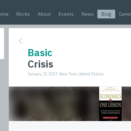
ome
Works
About
Events
News
Blog
Geno
Basic
Crisis
January 31 2017, New York, United States