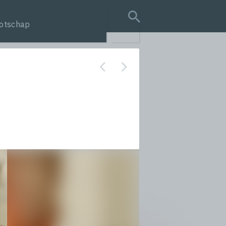
otschap
search query