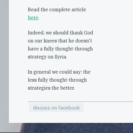
Read the complete article
here
.
Indeed, we should thank God
on our knees that he doesn't
have a fully thought-through
strategy on Syria.
In general we could say: the
less fully thought-through
strategies the better.
discuss on facebook