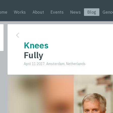
ome
Works
About
Events
News
Blog
Geno
Knees
Fully
April 11 2017, Amsterdam, Netherlands