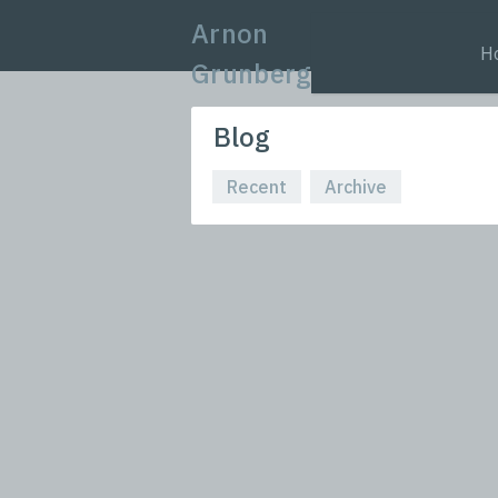
Arnon
H
Grunberg
Blog
Recent
Archive