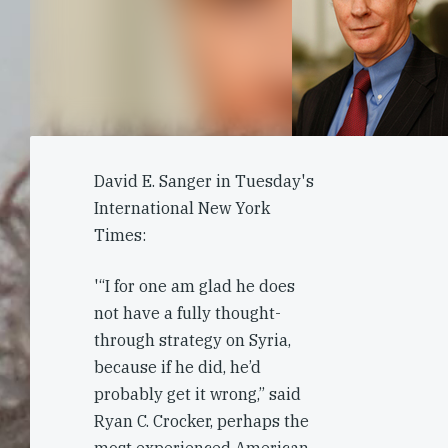
David E. Sanger in Tuesday's
International New York
Times:
'“I for one am glad he does
not have a fully thought-
through strategy on Syria,
because if he did, he’d
probably get it wrong,” said
Ryan C. Crocker, perhaps the