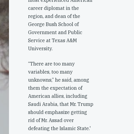
most experienced American
career diplomat in the
region, and dean of the
George Bush School of
Government and Public
Service at Texas A&M
University.
“There are too many
variables, too many
unknowns,” he said, among
them the expectation of
American allies, including
Saudi Arabia, that Mr. Trump
should emphasize getting
rid of Mr. Assad over
defeating the Islamic State.'